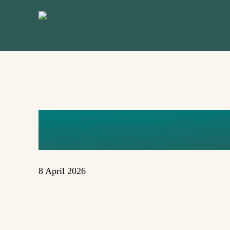
Skip
to
main
content
AJE
8 April 2026