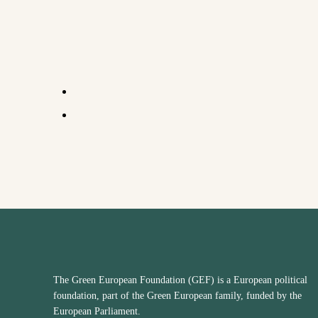
The Green European Foundation (GEF) is a European political
foundation, part of the Green European family, funded by the
European Parliament.