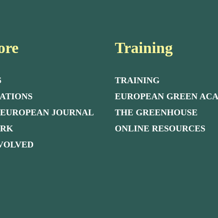
ore
Training
S
TRAINING
ATIONS
EUROPEAN GREEN AC
 EUROPEAN JOURNAL
THE GREENHOUSE
ORK
ONLINE RESOURCES
NVOLVED