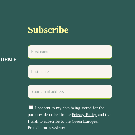
Subscribe
ADEMY
I consent to my data being stored for the
purposes described in the
Privacy Policy
and that
I wish to subscribe to the Green European
Foundation newsletter.