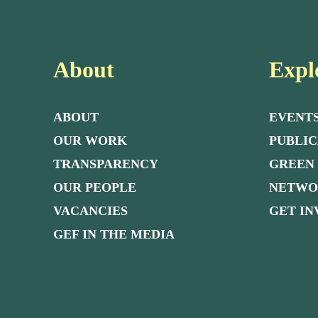
About
Expl
ABOUT
EVENT
OUR WORK
PUBLIC
TRANSPARENCY
GREEN
OUR PEOPLE
NETW
VACANCIES
GET I
GEF IN THE MEDIA