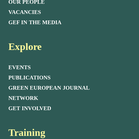
OUR PEOPLE
VACANCIES
GEF IN THE MEDIA
Explore
EVENTS
PUBLICATIONS
GREEN EUROPEAN JOURNAL
NETWORK
GET INVOLVED
Training