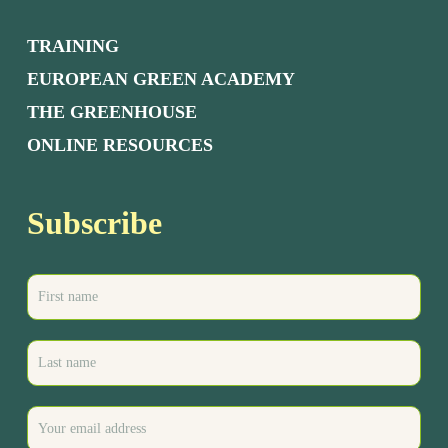
TRAINING
EUROPEAN GREEN ACADEMY
THE GREENHOUSE
ONLINE RESOURCES
Subscribe