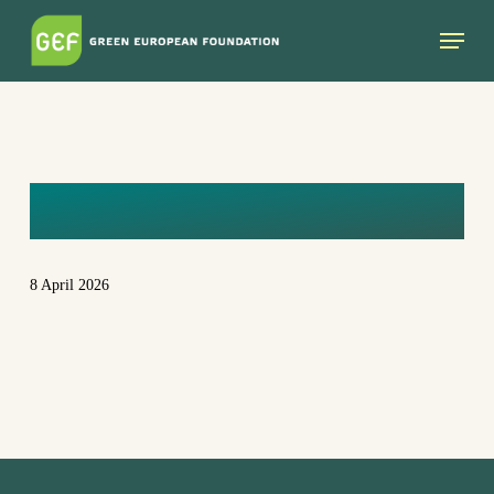
Skip
Menu
to
main
content
RICHARD
8 April 2026