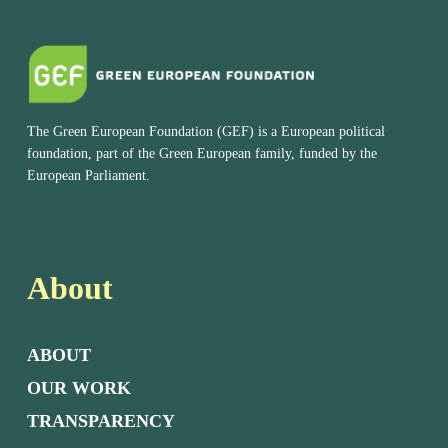
The Green European Foundation (GEF) is a European political
foundation, part of the Green European family, funded by the
European Parliament.
About
ABOUT
OUR WORK
TRANSPARENCY