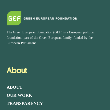
The Green European Foundation (GEF) is a European political
foundation, part of the Green European family, funded by the
European Parliament.
About
ABOUT
OUR WORK
TRANSPARENCY