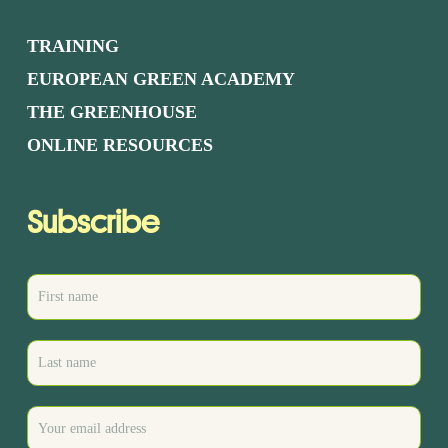
TRAINING
EUROPEAN GREEN ACADEMY
THE GREENHOUSE
ONLINE RESOURCES
Subscribe