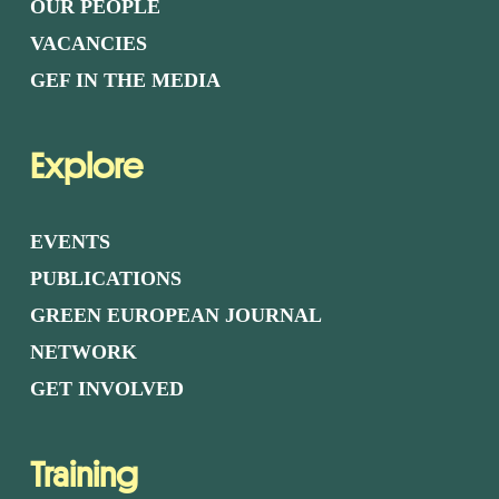
OUR PEOPLE
VACANCIES
GEF IN THE MEDIA
Explore
EVENTS
PUBLICATIONS
GREEN EUROPEAN JOURNAL
NETWORK
GET INVOLVED
Training