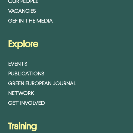
OUR PEOPLE
VACANCIES
GEF IN THE MEDIA
Explore
EVENTS
PUBLICATIONS
GREEN EUROPEAN JOURNAL
NETWORK
GET INVOLVED
Training