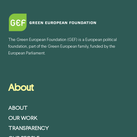
The Green European Foundation (GEF) is a European political
foundation, part of the Green European family, funded by the
European Parliament.
About
ABOUT
OUR WORK
TRANSPARENCY