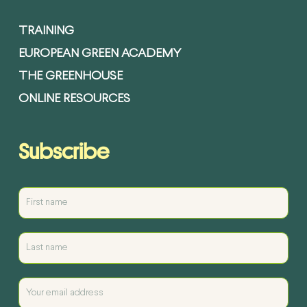
TRAINING
EUROPEAN GREEN ACADEMY
THE GREENHOUSE
ONLINE RESOURCES
Subscribe