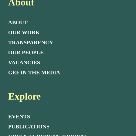
About
ABOUT
OUR WORK
TRANSPARENCY
OUR PEOPLE
VACANCIES
GEF IN THE MEDIA
Explore
EVENTS
PUBLICATIONS