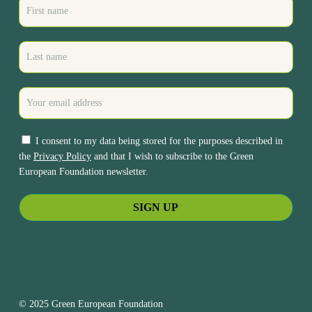
I consent to my data being stored for the purposes described in
the
Privacy Policy
and that I wish to subscribe to the Green
European Foundation newsletter.
© 2025 Green European Foundation