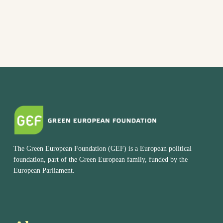
The Green European Foundation (GEF) is a European political
foundation, part of the Green European family, funded by the
European Parliament.