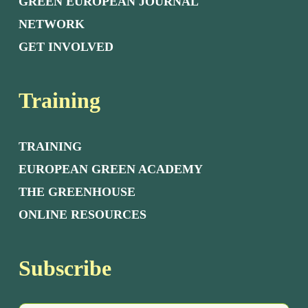
GREEN EUROPEAN JOURNAL
NETWORK
GET INVOLVED
Training
TRAINING
EUROPEAN GREEN ACADEMY
THE GREENHOUSE
ONLINE RESOURCES
Subscribe