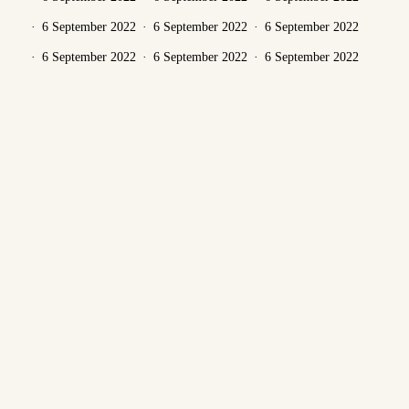
6 September 2022
6 September 2022
6 September 2022
6 September 2022
6 September 2022
6 September 2022