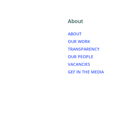
About
ABOUT
OUR WORK
TRANSPARENCY
OUR PEOPLE
VACANCIES
GEF IN THE MEDIA