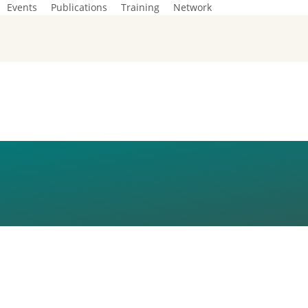
Events
Publications
Training
Network
1_FOT-AREK-GMU