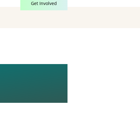
Get Involved
RCZYK