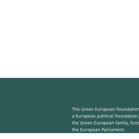
The Green European Foundation 
a European political foundation,
the Green European family, fun
the European Parliament.