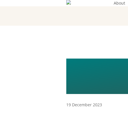
About
Skip
to
main
content
KOPIA 
(2TH) (1)
19 December 2023