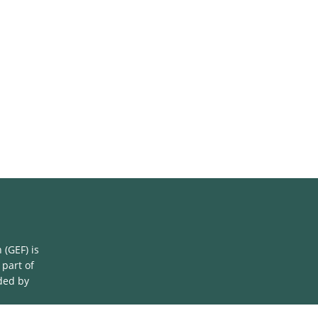
(GEF) is
 part of
ded by