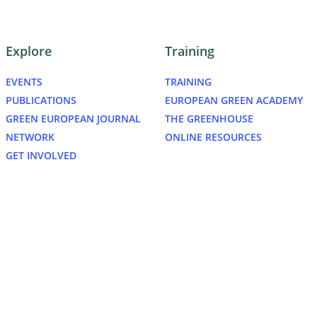
Explore
Training
EVENTS
TRAINING
PUBLICATIONS
EUROPEAN GREEN ACADEMY
GREEN EUROPEAN JOURNAL
THE GREENHOUSE
NETWORK
ONLINE RESOURCES
GET INVOLVED