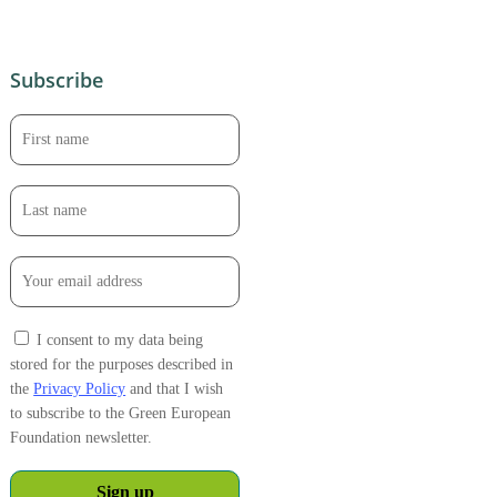
Subscribe
I consent to my data being
stored for the purposes described in
the
Privacy Policy
and that I wish
to subscribe to the Green European
Foundation newsletter.