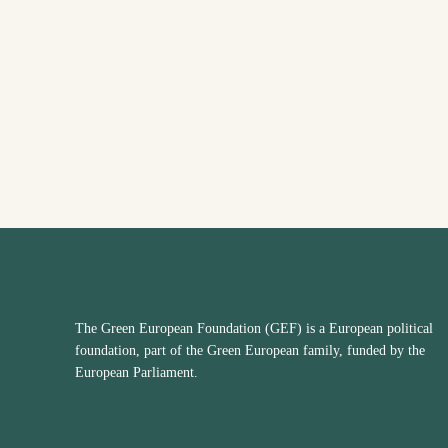
The Green European Foundation (GEF) is a European political
foundation, part of the Green European family, funded by the
European Parliament.