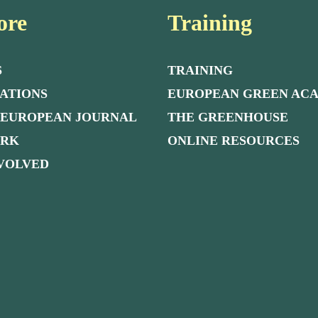
ore
Training
S
TRAINING
ATIONS
EUROPEAN GREEN AC
 EUROPEAN JOURNAL
THE GREENHOUSE
ORK
ONLINE RESOURCES
NVOLVED