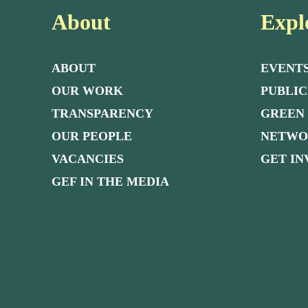
About
Expl
ABOUT
EVENT
OUR WORK
PUBLIC
TRANSPARENCY
GREEN
OUR PEOPLE
NETW
VACANCIES
GET I
GEF IN THE MEDIA