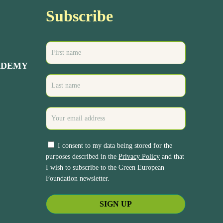
Subscribe
ADEMY
I consent to my data being stored for the
purposes described in the
Privacy Policy
and that
I wish to subscribe to the Green European
Foundation newsletter.