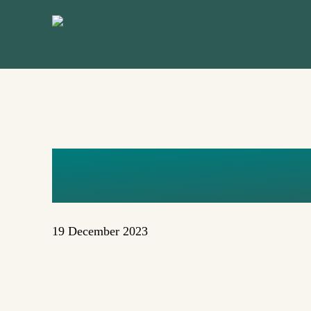
Skip
to
main
content
FXZZ-J7U
19 December 2023