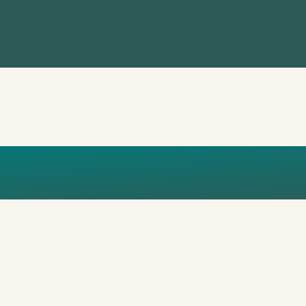
UAE1OK0