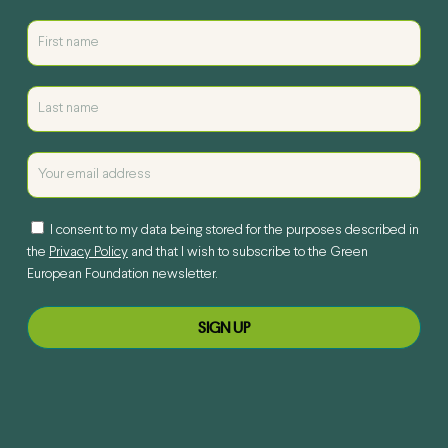
I consent to my data being stored for the purposes described in
the
Privacy Policy
and that I wish to subscribe to the Green
European Foundation newsletter.