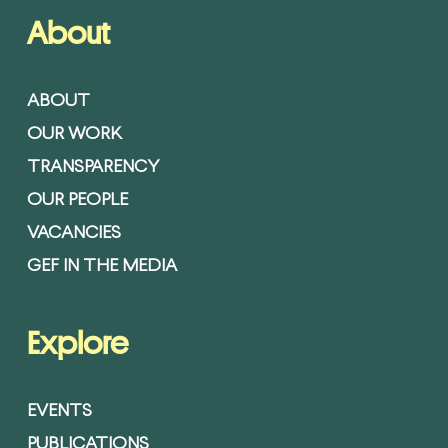
About
ABOUT
OUR WORK
TRANSPARENCY
OUR PEOPLE
VACANCIES
GEF IN THE MEDIA
Explore
EVENTS
PUBLICATIONS