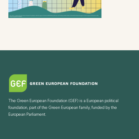
The Green European Foundation (GEF) is a European political
foundation, part of the Green European family, funded by the
European Parliament.