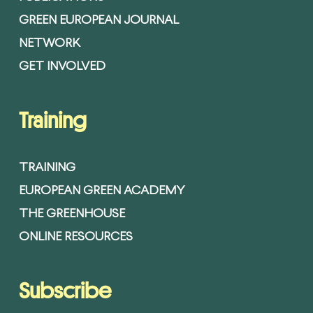
GREEN EUROPEAN JOURNAL
NETWORK
GET INVOLVED
Training
TRAINING
EUROPEAN GREEN ACADEMY
THE GREENHOUSE
ONLINE RESOURCES
Subscribe