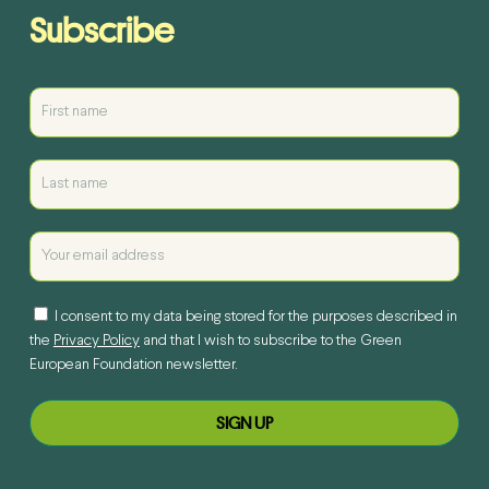
Subscribe
I consent to my data being stored for the purposes described in
the
Privacy Policy
and that I wish to subscribe to the Green
European Foundation newsletter.