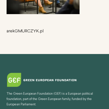
arekGMURCZYK.pl
The Green European Foundation (GEF) is a European political
foundation, part of the Green European family, funded by the
European Parliament.