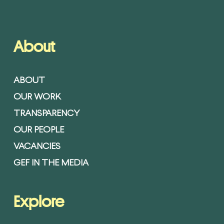
About
ABOUT
OUR WORK
TRANSPARENCY
OUR PEOPLE
VACANCIES
GEF IN THE MEDIA
Explore