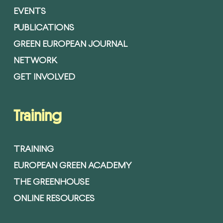
EVENTS
PUBLICATIONS
GREEN EUROPEAN JOURNAL
NETWORK
GET INVOLVED
Training
TRAINING
EUROPEAN GREEN ACADEMY
THE GREENHOUSE
ONLINE RESOURCES