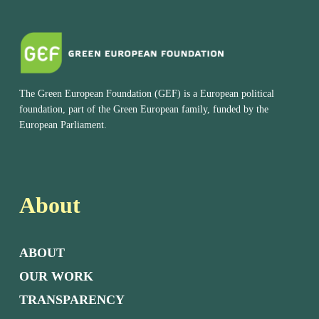
The Green European Foundation (GEF) is a European political
foundation, part of the Green European family, funded by the
European Parliament.
About
ABOUT
OUR WORK
TRANSPARENCY