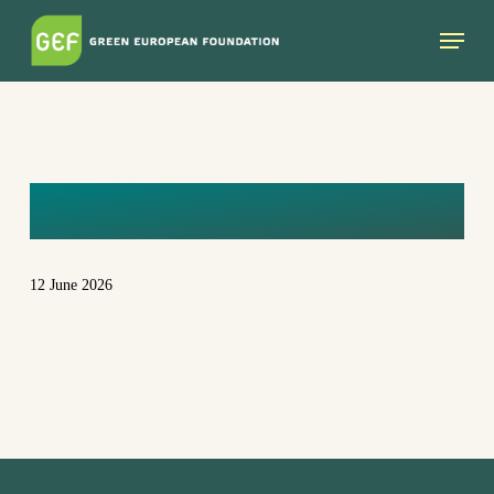
Skip
Menu
to
main
content
CG6A2426
12 June 2026