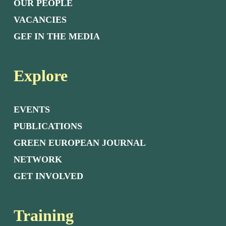
OUR PEOPLE
VACANCIES
GEF IN THE MEDIA
Explore
EVENTS
PUBLICATIONS
GREEN EUROPEAN JOURNAL
NETWORK
GET INVOLVED
Training