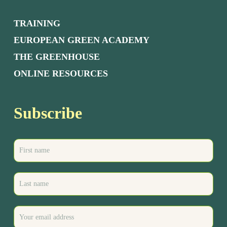
TRAINING
EUROPEAN GREEN ACADEMY
THE GREENHOUSE
ONLINE RESOURCES
Subscribe