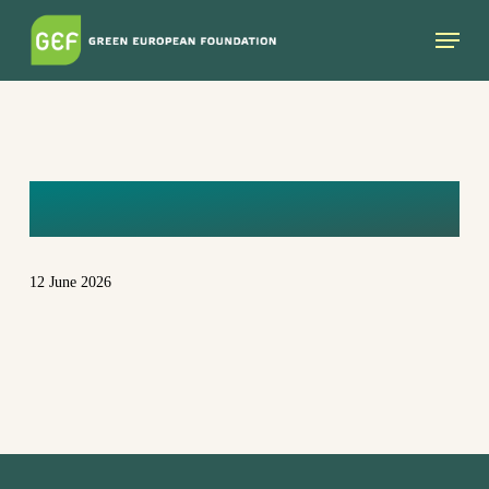
Skip
Menu
to
main
content
CG6A3125
12 June 2026