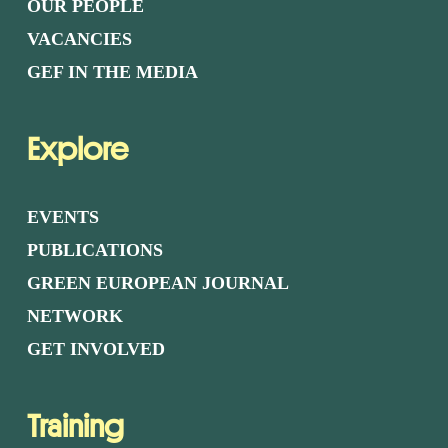
OUR PEOPLE
VACANCIES
GEF IN THE MEDIA
Explore
EVENTS
PUBLICATIONS
GREEN EUROPEAN JOURNAL
NETWORK
GET INVOLVED
Training