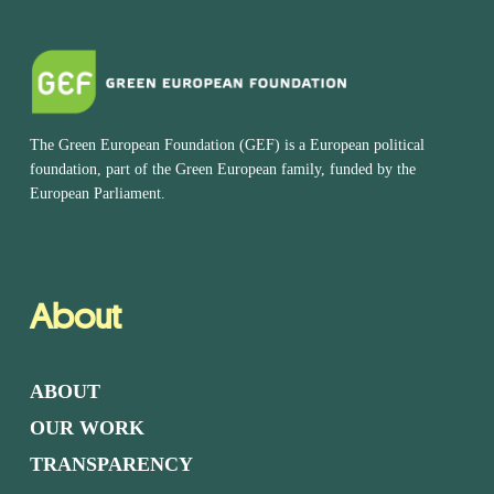
The Green European Foundation (GEF) is a European political
foundation, part of the Green European family, funded by the
European Parliament.
About
ABOUT
OUR WORK
TRANSPARENCY