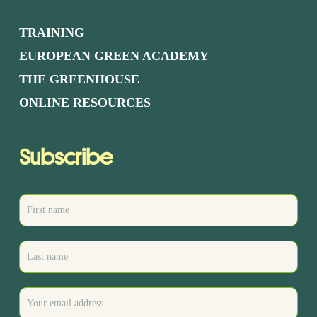
TRAINING
EUROPEAN GREEN ACADEMY
THE GREENHOUSE
ONLINE RESOURCES
Subscribe