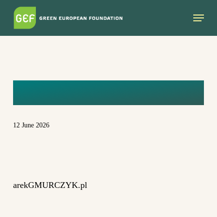
Skip
Menu
to
main
content
DSC_7458
12 June 2026
arekGMURCZYK.pl