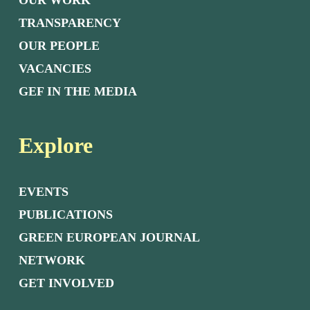
OUR WORK
TRANSPARENCY
OUR PEOPLE
VACANCIES
GEF IN THE MEDIA
Explore
EVENTS
PUBLICATIONS
GREEN EUROPEAN JOURNAL
NETWORK
GET INVOLVED