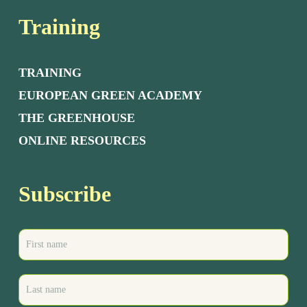
Training
TRAINING
EUROPEAN GREEN ACADEMY
THE GREENHOUSE
ONLINE RESOURCES
Subscribe