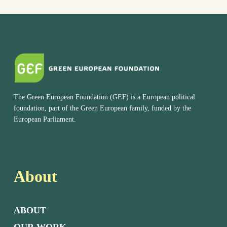
The Green European Foundation (GEF) is a European political
foundation, part of the Green European family, funded by the
European Parliament.
About
ABOUT