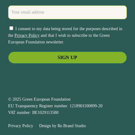
I consent to my data being stored for the purposes described in
the
Privacy Policy
and that I wish to subscribe to the Green
European Foundation newsletter.
© 2025 Green European Foundation
EU Transparency Register number: 1218901100899-20
VAT number: BE1029113580
Privacy Policy
Design by
Re.Brand Studio