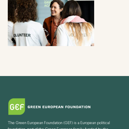
The Green European Foundation (GEF) is a European political