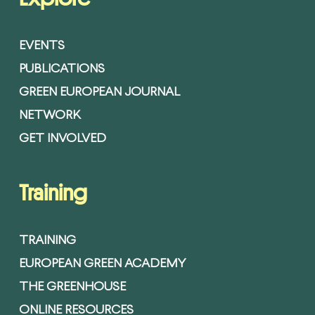
EVENTS
PUBLICATIONS
GREEN EUROPEAN JOURNAL
NETWORK
GET INVOLVED
Training
TRAINING
EUROPEAN GREEN ACADEMY
THE GREENHOUSE
ONLINE RESOURCES