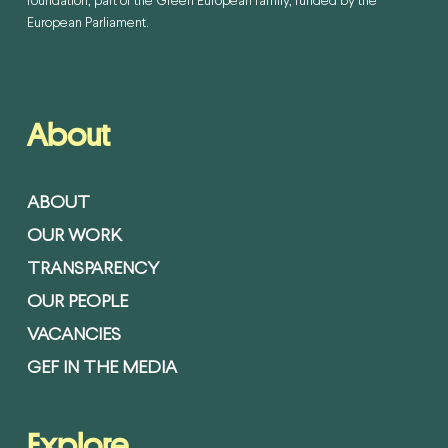
foundation, part of the Green European family, funded by the
European Parliament.
About
ABOUT
OUR WORK
TRANSPARENCY
OUR PEOPLE
VACANCIES
GEF IN THE MEDIA
Explore