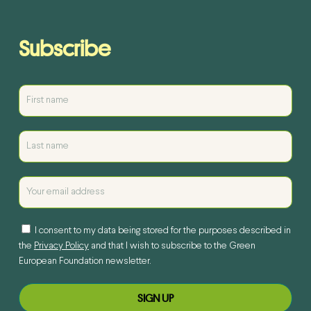
Subscribe
I consent to my data being stored for the purposes described in
the
Privacy Policy
and that I wish to subscribe to the Green
European Foundation newsletter.