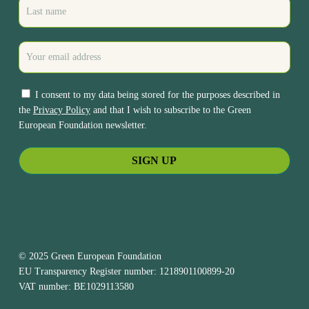
I consent to my data being stored for the purposes described in
the
Privacy Policy
and that I wish to subscribe to the Green
European Foundation newsletter.
© 2025 Green European Foundation
EU Transparency Register number: 1218901100899-20
VAT number: BE1029113580