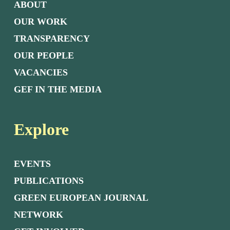
ABOUT
OUR WORK
TRANSPARENCY
OUR PEOPLE
VACANCIES
GEF IN THE MEDIA
Explore
EVENTS
PUBLICATIONS
GREEN EUROPEAN JOURNAL
NETWORK