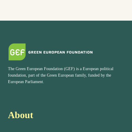
The Green European Foundation (GEF) is a European political
foundation, part of the Green European family, funded by the
European Parliament.
About