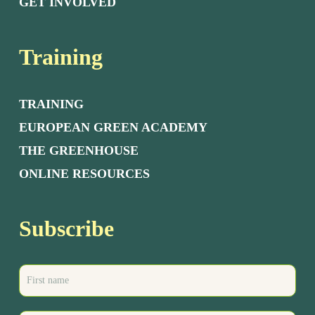
GET INVOLVED
Training
TRAINING
EUROPEAN GREEN ACADEMY
THE GREENHOUSE
ONLINE RESOURCES
Subscribe