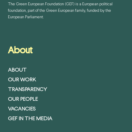
The Green European Foundation (GEF) is a European political
foundation, part of the Green European family, funded by the
European Parliament.
About
ABOUT
OUR WORK
TRANSPARENCY
OUR PEOPLE
VACANCIES
GEF IN THE MEDIA