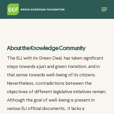
Skip
Menu
to
main
content
About the Knowledge Community
The EU, with its Green Deal, has taken significant
steps towards a just and green transition, and in
that sense towards well-being of its citizens.
Nevertheless, contradictions between the
objectives of different legislative initiatives remain.
Although the goal of well-being is present in
various EU official documents, it lacks
a