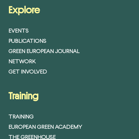
Explore
EVENTS
PUBLICATIONS
GREEN EUROPEAN JOURNAL
NETWORK
GET INVOLVED
Training
TRAINING
EUROPEAN GREEN ACADEMY
THE GREENHOUSE