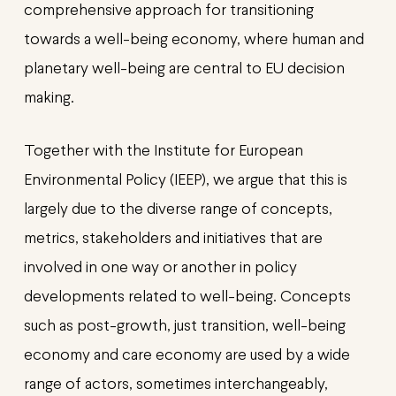
comprehensive approach for transitioning
towards a well-being economy, where human and
planetary well-being are central to EU decision
making.
Together with the Institute for European
Environmental Policy (IEEP), we argue that this is
largely due to the diverse range of concepts,
metrics, stakeholders and initiatives that are
involved in one way or another in policy
developments related to well-being. Concepts
such as post-growth, just transition, well-being
economy and care economy are used by a wide
range of actors, sometimes interchangeably,