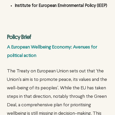
Institute for European Environmental Policy (IEEP)
Policy Brief
A European Wellbeing Economy: Avenues for
political action
The Treaty on European Union sets out that ‘the
Union’s aim is to promote peace, its values and the
well-being of its peoples’. While the EU has taken
steps in that direction, notably through the Green
Deal, a comprehensive plan for prioritising
wellbeing is still missing in decision-making. This