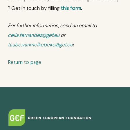
? Get in touch by filling
this form
.
For further information, send an email to
celia.fernandez@gef.eu
or
taube.vanmelkebeke@gef.eu
!
Return to page