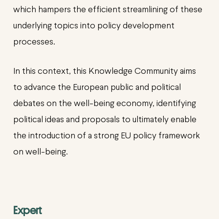
which hampers the efficient streamlining of these
underlying topics into policy development
processes.
In this context, this Knowledge Community aims
to advance the European public and political
debates on the well-being economy, identifying
political ideas and proposals to ultimately enable
the introduction of a strong EU policy framework
on well-being.
Expert