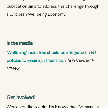
publication aims to address this challenge through
a European Wellbeing Economy.
In the media
‘Wellbeing’ indicators should be integrated in EU
policies to ensure just transition
SUSTAINABLE
VIEWS
Get involved!
Would you like to join this Knowledge Community