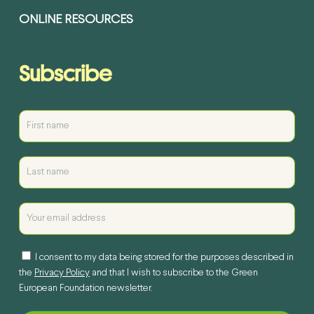
ONLINE RESOURCES
Subscribe
I consent to my data being stored for the purposes described in
the
Privacy Policy
and that I wish to subscribe to the Green
European Foundation newsletter.