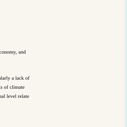
 economy, and
larly a lack of
ts of climate
al level relate