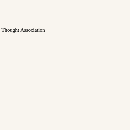
n Thought Association