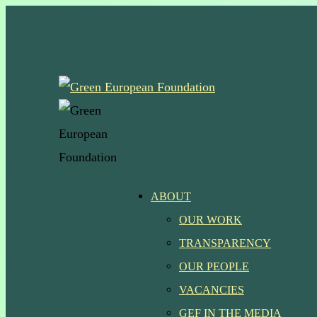
Skip
to
main
content
Menu
ABOUT
OUR WORK
TRANSPARENCY
OUR PEOPLE
VACANCIES
GEF IN THE MEDIA