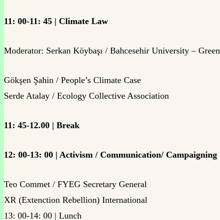
11: 00-11: 45 | Climate Law
Moderator: Serkan Köybaşı / Bahcesehir University – Gree
Gökşen Şahin / People’s Climate Case
Serde Atalay / Ecology Collective Association
11: 45-12.00 | Break
12: 00-13: 00 | Activism / Communication/ Campaigning
Teo Commet / FYEG Secretary General
XR (Extenction Rebellion) International
13: 00-14: 00 | Lunch