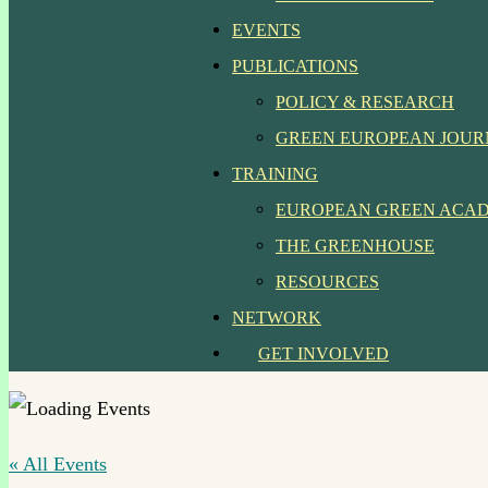
EVENTS
PUBLICATIONS
POLICY & RESEARCH
GREEN EUROPEAN JOU
TRAINING
EUROPEAN GREEN ACA
THE GREENHOUSE
RESOURCES
NETWORK
GET INVOLVED
« All Events