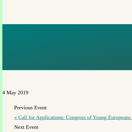
CLIMATE C
(ISTANBUL)
4 May 2019
«
Call for Applications: Congress of Young Europeans 