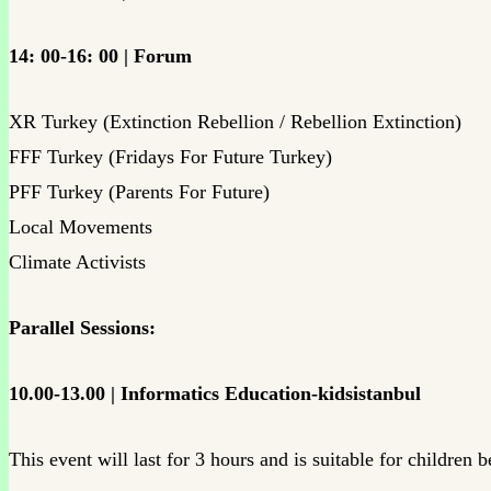
14: 00-16: 00 | Forum
XR Turkey (Extinction Rebellion / Rebellion Extinction)
FFF Turkey (Fridays For Future Turkey)
PFF Turkey (Parents For Future)
Local Movements
Climate Activists
Parallel Sessions:
10.00-13.00 | Informatics Education-kidsistanbul
This event will last for 3 hours and is suitable for children 