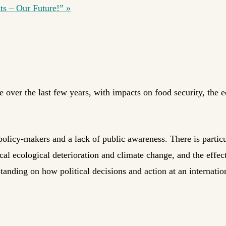
hts – Our Future!”
»
e over the last few years, with impacts on food security, the
 policy-makers and a lack of public awareness. There is particu
cal ecological deterioration and climate change, and the effec
tanding on how political decisions and action at an internation