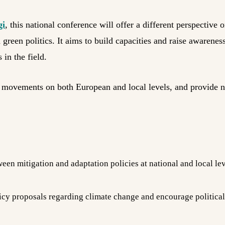
gi
, this national conference will offer a different perspective 
en politics. It aims to build capacities and raise awareness 
 in the field.
gy movements on both European and local levels, and provide 
een mitigation and adaptation policies at national and local lev
y proposals regarding climate change and encourage political