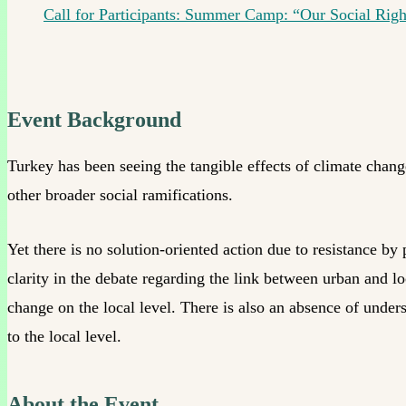
Call for Participants: Summer Camp: “Our Social Rig
Event Background
Turkey has been seeing the tangible effects of climate chang
other broader social ramifications.
Yet there is no solution-oriented action due to resistance by
clarity in the debate regarding the link between urban and lo
change on the local level. There is also an absence of unders
to the local level.
About the Event