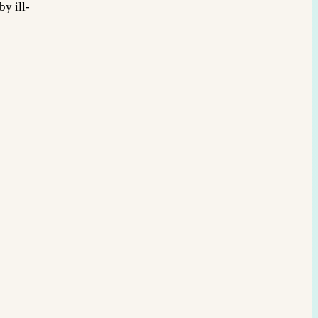
y ill-