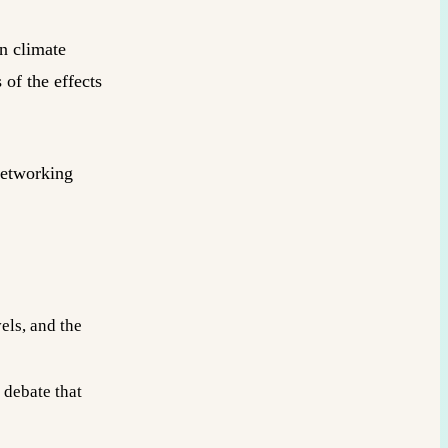
on climate
of the effects
networking
els, and the
 debate that