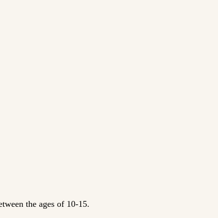
between the ages of 10-15.