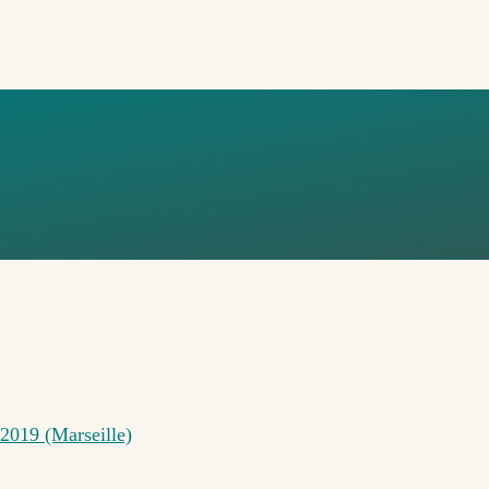
ONFERENCE
2019 (Marseille)