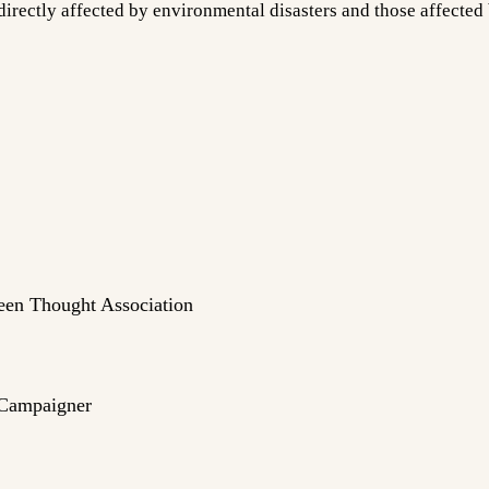
rectly affected by environmental disasters and those affected b
een Thought Association
 Campaigner