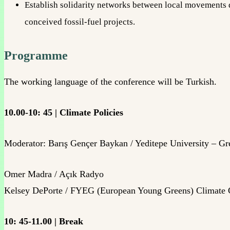
Establish solidarity networks between local movements di
conceived fossil-fuel projects.
Programme
The working language of the conference will be Turkish.
10.00-10: 45 | Climate Policies
Moderator: Barış Gençer Baykan / Yeditepe University – Gr
Omer Madra / Açık Radyo
Kelsey DePorte / FYEG (European Young Greens) Climate
10: 45-11.00 | Break