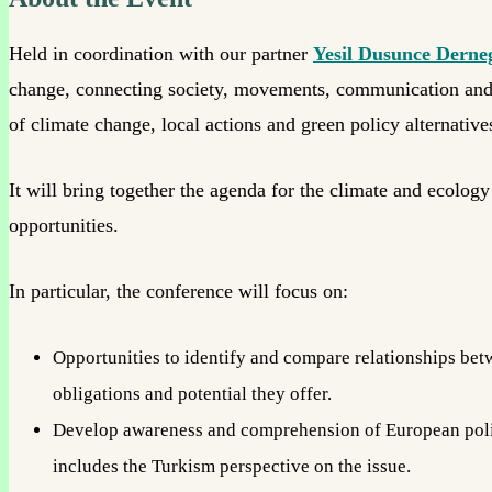
Held in coordination with our partner
Yesil Dusunce Derne
change, connecting society, movements, communication and gre
of climate change, local actions and green policy alternatives
It will bring together the agenda for the climate and ecolo
opportunities.
In particular, the conference will focus on:
Opportunities to identify and compare relationships betw
obligations and potential they offer.
Develop awareness and comprehension of European polic
includes the Turkism perspective on the issue.