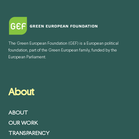
The Green European Foundation (GEF) is a European political
foundation, part of the Green European family, funded by the
European Parliament.
About
ABOUT
OUR WORK
TRANSPARENCY