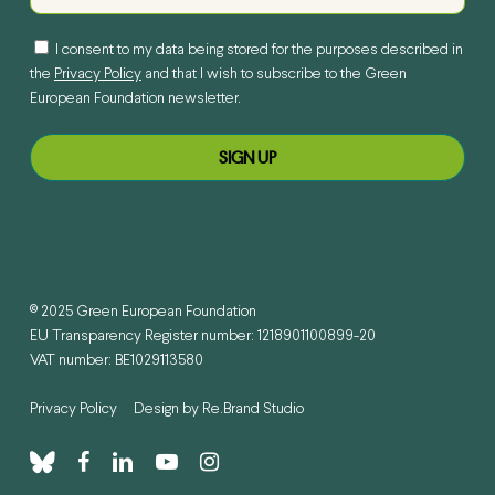
I consent to my data being stored for the purposes described in
the
Privacy Policy
and that I wish to subscribe to the Green
European Foundation newsletter.
© 2025 Green European Foundation
EU Transparency Register number: 1218901100899-20
VAT number: BE1029113580
Privacy Policy
Design by
Re.Brand Studio
bluesky
facebook
linkedin
youtube
instagram