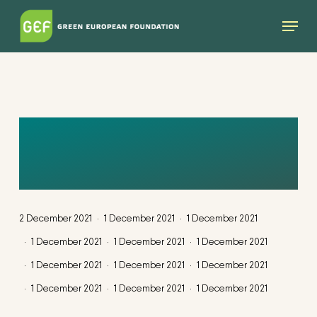
Skip
Menu
to
main
content
UNTITLED DESIGN
(28)
2 December 2021
1 December 2021
1 December 2021
1 December 2021
1 December 2021
1 December 2021
1 December 2021
1 December 2021
1 December 2021
1 December 2021
1 December 2021
1 December 2021