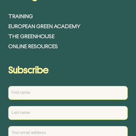
TRAINING
EUROPEAN GREEN ACADEMY
THE GREENHOUSE
ONLINE RESOURCES
Subscribe