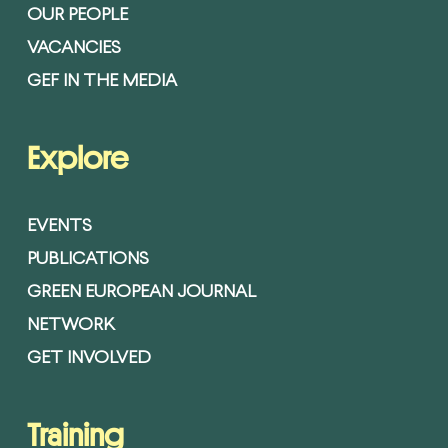
OUR PEOPLE
VACANCIES
GEF IN THE MEDIA
Explore
EVENTS
PUBLICATIONS
GREEN EUROPEAN JOURNAL
NETWORK
GET INVOLVED
Training