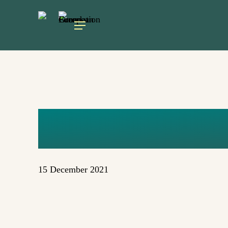
Skip
to
Menu
main
content
UNTITLED 
15 December 2021