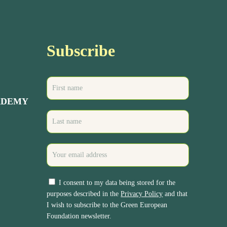
Subscribe
ADEMY
I consent to my data being stored for the
purposes described in the
Privacy Policy
and that
I wish to subscribe to the Green European
Foundation newsletter.