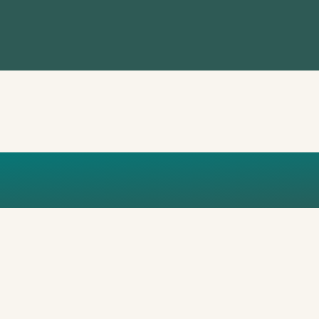
DESIGN (1)