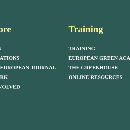
ore
Training
S
TRAINING
ATIONS
EUROPEAN GREEN AC
 EUROPEAN JOURNAL
THE GREENHOUSE
ORK
ONLINE RESOURCES
NVOLVED