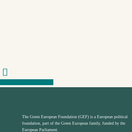
Share
Share
Share
Share
The Green European Foundation (GEF) is a European political
foundation, part of the Green European family, funded by the
European Parliament.