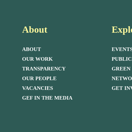
About
Expl
ABOUT
EVENT
OUR WORK
PUBLIC
TRANSPARENCY
GREEN
OUR PEOPLE
NETW
VACANCIES
GET I
GEF IN THE MEDIA