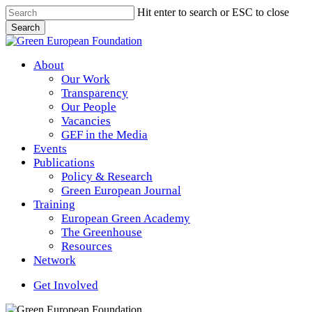
Skip
Hit enter to search or ESC to close
to
Search
main
Close
content
Search
Menu
About
Our Work
Transparency
Our People
Vacancies
GEF in the Media
Events
Publications
Policy & Research
Green European Journal
Training
European Green Academy
The Greenhouse
Resources
Network
Get Involved