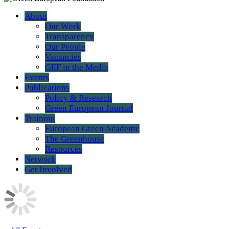
About
Our Work
Transparency
Our People
Vacancies
GEF in the Media
Events
Publications
Policy & Research
Green European Journal
Training
European Green Academy
The Greenhouse
Resources
Network
Get Involved