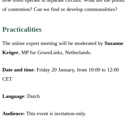
of contention? Can we find or develop commonalities?
Practicalities
The online expert meeting will be moderated by
Suzanne
Kröger
, MP for GroenLinks, Netherlands.
Date and time
: Friday 20 January, from 10:00 to 12:00
CET
Language
: Dutch
Audience:
This event is invitation-only.