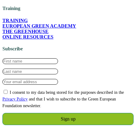
Training
TRAINING
EUROPEAN GREEN ACADEMY
THE GREENHOUSE
ONLINE RESOURCES
Subscribe
I consent to my data being stored for the purposes described in the
Privacy Policy
and that I wish to subscribe to the Green European
Foundation newsletter.