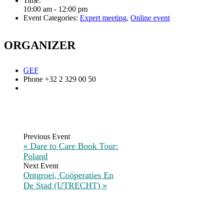
Time:
10:00 am - 12:00 pm
Event Categories:
Expert meeting
,
Online event
ORGANIZER
GEF
Phone
+32 2 329 00 50
«
Dare to Care Book Tour:
Poland
Ontgroei, Coöperaties En
De Stad (UTRECHT)
»