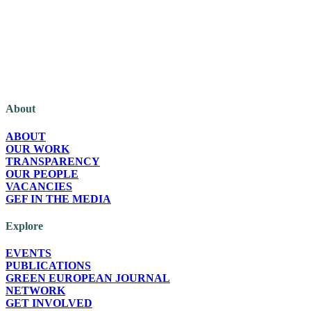
The Green European Foundation (GEF) is a European political foundation,
part of the Green European family, funded by the European Parliament.
About
ABOUT
OUR WORK
TRANSPARENCY
OUR PEOPLE
VACANCIES
GEF IN THE MEDIA
Explore
EVENTS
PUBLICATIONS
GREEN EUROPEAN JOURNAL
NETWORK
GET INVOLVED