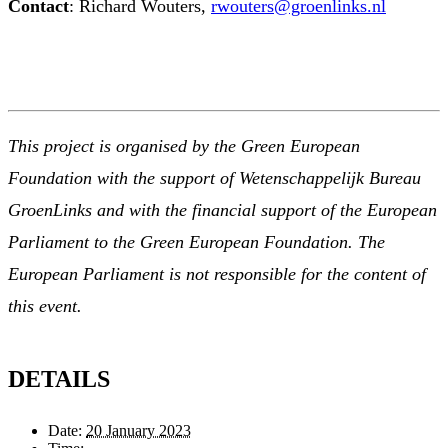
Contact
: Richard Wouters,
rwouters@groenlinks.nl
This project is organised by the Green European
Foundation with the support of Wetenschappelijk Bureau
GroenLinks and with the financial support of the European
Parliament to the Green European Foundation. The
European Parliament is not responsible for the content of
this event.
DETAILS
Date:
20 January 2023