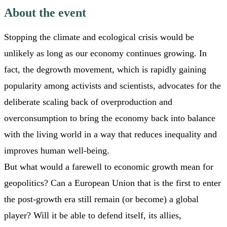
About the event
Stopping the climate and ecological crisis would be
unlikely as long as our economy continues growing. In
fact, the degrowth movement, which is rapidly gaining
popularity among activists and scientists, advocates for the
deliberate scaling back of overproduction and
overconsumption to bring the economy back into balance
with the living world in a way that reduces inequality and
improves human well-being.
But what would a farewell to economic growth mean for
geopolitics? Can a European Union that is the first to enter
the post-growth era still remain (or become) a global
player? Will it be able to defend itself, its allies,