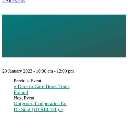
« All Events
ABOUT
DEGROWTH AND
GEOPOLITICS
20 January 2023 - 10:00 am
-
12:00 pm
«
Dare to Care Book Tour:
Poland
Ontgroei, Coöperaties En
De Stad (UTRECHT)
»