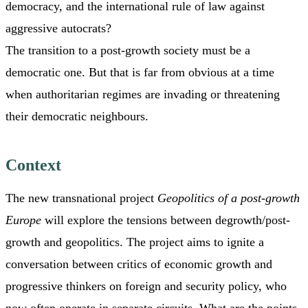
democracy, and the international rule of law against
aggressive autocrats?
The transition to a post-growth society must be a
democratic one. But that is far from obvious at a time
when authoritarian regimes are invading or threatening
their democratic neighbours.
Context
The new transnational project
Geopolitics of a post-growth
Europe
will explore the tensions between degrowth/post-
growth and geopolitics. The project aims to ignite a
conversation between critics of economic growth and
progressive thinkers on foreign and security policy, who
now often operate in separate circuits. What are the points