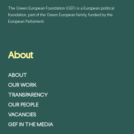
The Green European Foundation (GEF) is a European political
foundation, part of the Green European family, funded by the
European Parliament.
About
ABOUT
OUR WORK
TRANSPARENCY
OUR PEOPLE
VACANCIES
GEF IN THE MEDIA