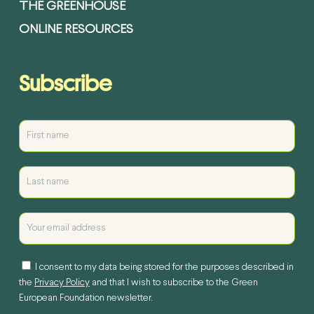
THE GREENHOUSE
ONLINE RESOURCES
Subscribe
I consent to my data being stored for the purposes described in
the
Privacy Policy
and that I wish to subscribe to the Green
European Foundation newsletter.