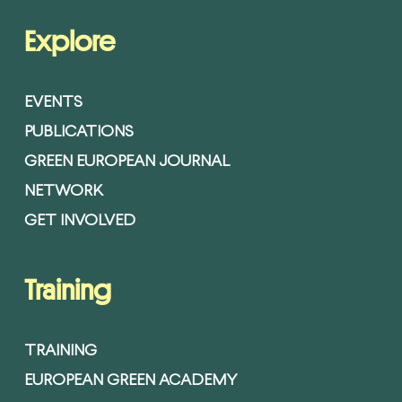
Explore
EVENTS
PUBLICATIONS
GREEN EUROPEAN JOURNAL
NETWORK
GET INVOLVED
Training
TRAINING
EUROPEAN GREEN ACADEMY