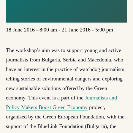
WORKSHOP IN
BULGARIA
18 June 2016 - 8:00 am
-
21 June 2016 - 5:00 pm
The workshop’s aim was to support young and active
journalists from Bulgaria, Serbia and Macedonia, who
have an interest in the practice of watchdog journalism,
telling stories of environmental dangers and exploring
new sustainable solutions offered by the Green
economy. This event is a part of the
Journalists and
Policy Makers Boost Green Economy
project,
organised by the Green European Foundation, with the
support of the BlueLink Foundation (Bulgaria), the