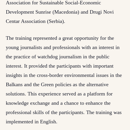
Association for Sustainable Social-Economic
Development Sunrise (Macedonia) and Drugi Novi
Centar Association (Serbia).
The training represented a great opportunity for the
young journalists and professionals with an interest in
the practice of watchdog journalism in the public
interest. It provided the participants with important
insights in the cross-border environmental issues in the
Balkans and the Green policies as the alternative
solutions. This experience served as a platform for
knowledge exchange and a chance to enhance the
professional skills of the participants. The training was
implemented in English.