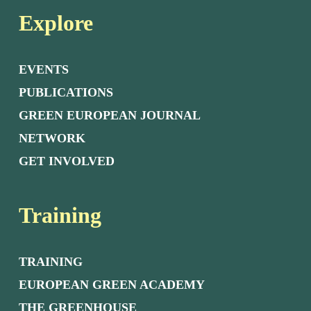
Explore
EVENTS
PUBLICATIONS
GREEN EUROPEAN JOURNAL
NETWORK
GET INVOLVED
Training
TRAINING
EUROPEAN GREEN ACADEMY
THE GREENHOUSE