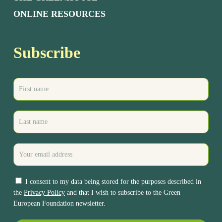
ONLINE RESOURCES
Subscribe
I consent to my data being stored for the purposes described in
the
Privacy Policy
and that I wish to subscribe to the Green
European Foundation newsletter.