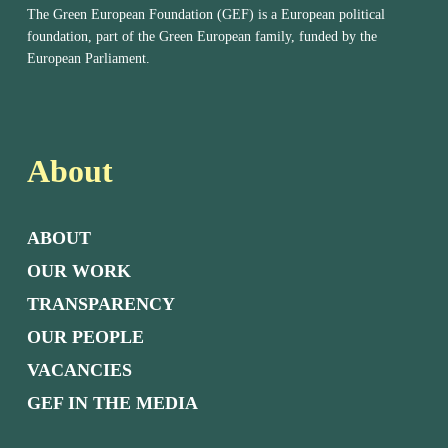
The Green European Foundation (GEF) is a European political
foundation, part of the Green European family, funded by the
European Parliament.
About
ABOUT
OUR WORK
TRANSPARENCY
OUR PEOPLE
VACANCIES
GEF IN THE MEDIA