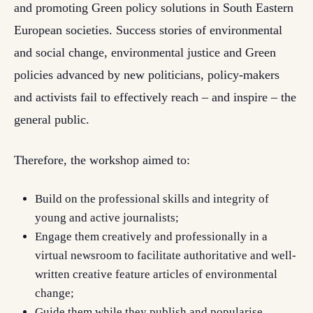
and promoting Green policy solutions in South Eastern
European societies. Success stories of environmental
and social change, environmental justice and Green
policies advanced by new politicians, policy-makers
and activists fail to effectively reach – and inspire – the
general public.
Therefore, the workshop aimed to:
Build on the professional skills and integrity of
young and active journalists;
Engage them creatively and professionally in a
virtual newsroom to facilitate authoritative and well-
written creative feature articles of environmental
change;
Guide them while they publish and popularise