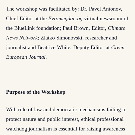
The workshop was facilitated by: Dr. Pavel Antonov,
Chief Editor at the
Evromegdan.bg
virtual newsroom of
the BlueLink foundation; Paul Brown, Editor,
Climate
News Network
; Zlatko Simonovski, researcher and
journalist and Beatrice White, Deputy Editor at
Green
European Journal
.
Purpose of the Workshop
With rule of law and democratic mechanisms failing to
protect nature and public interest, ethical professional
watchdog journalism is essential for raising awareness