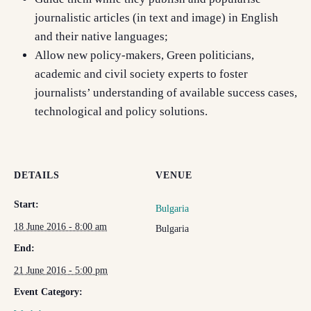
journalistic articles (in text and image) in English
and their native languages;
Allow new policy-makers, Green politicians,
academic and civil society experts to foster
journalists’ understanding of available success cases,
technological and policy solutions.
DETAILS
VENUE
Start:
Bulgaria
18 June 2016 - 8:00 am
Bulgaria
End:
21 June 2016 - 5:00 pm
Event Category: