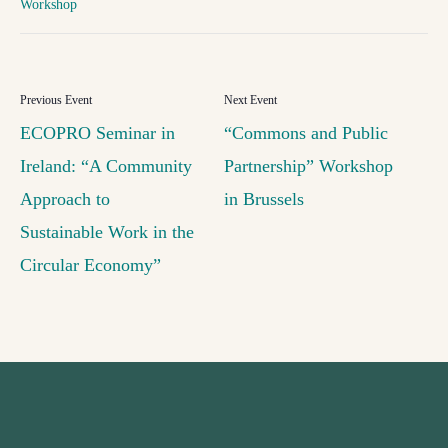
Workshop
ECOPRO Seminar in
“Commons and Public
Ireland: “A Community
Partnership” Workshop
Approach to
in Brussels
Sustainable Work in the
Circular Economy”