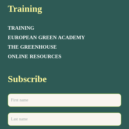
Training
TRAINING
EUROPEAN GREEN ACADEMY
THE GREENHOUSE
ONLINE RESOURCES
Subscribe