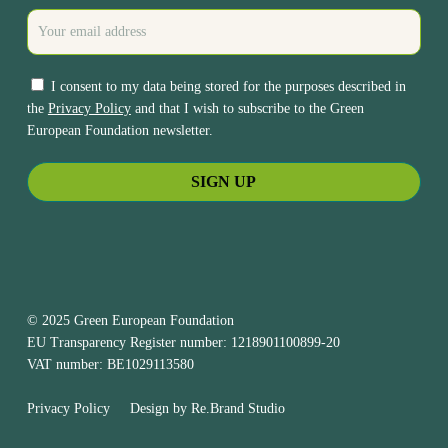
I consent to my data being stored for the purposes described in
the
Privacy Policy
and that I wish to subscribe to the Green
European Foundation newsletter.
© 2025 Green European Foundation
EU Transparency Register number: 1218901100899-20
VAT number: BE1029113580
Privacy Policy
Design by
Re.Brand Studio