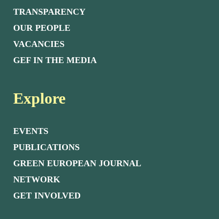
TRANSPARENCY
OUR PEOPLE
VACANCIES
GEF IN THE MEDIA
Explore
EVENTS
PUBLICATIONS
GREEN EUROPEAN JOURNAL
NETWORK
GET INVOLVED