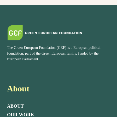
The Green European Foundation (GEF) is a European political
foundation, part of the Green European family, funded by the
European Parliament.
About
ABOUT
OUR WORK