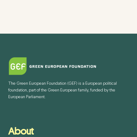
The Green European Foundation (GEF) is a European political
foundation, part of the Green European family, funded by the
European Parliament.
About