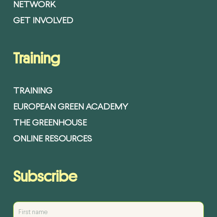
NETWORK
GET INVOLVED
Training
TRAINING
EUROPEAN GREEN ACADEMY
THE GREENHOUSE
ONLINE RESOURCES
Subscribe