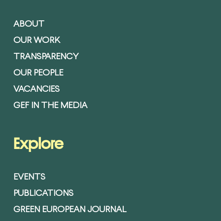
ABOUT
OUR WORK
TRANSPARENCY
OUR PEOPLE
VACANCIES
GEF IN THE MEDIA
Explore
EVENTS
PUBLICATIONS
GREEN EUROPEAN JOURNAL