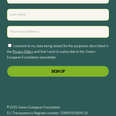
I consent to my data being stored for the purposes described in
the
Privacy Policy
and that I wish to subscribe to the Green
European Foundation newsletter.
© 2025 Green European Foundation
EU Transparency Register number: 1218901100899-20