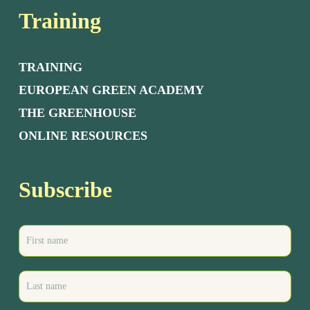
Training
TRAINING
EUROPEAN GREEN ACADEMY
THE GREENHOUSE
ONLINE RESOURCES
Subscribe