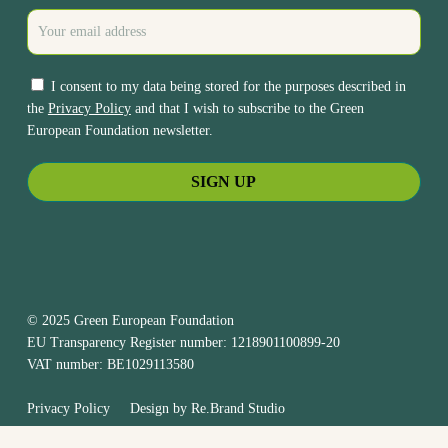
I consent to my data being stored for the purposes described in
the
Privacy Policy
and that I wish to subscribe to the Green
European Foundation newsletter.
© 2025 Green European Foundation
EU Transparency Register number: 1218901100899-20
VAT number: BE1029113580
Privacy Policy
Design by
Re.Brand Studio