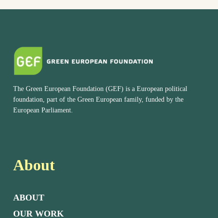
The Green European Foundation (GEF) is a European political
foundation, part of the Green European family, funded by the
European Parliament.
About
ABOUT
OUR WORK