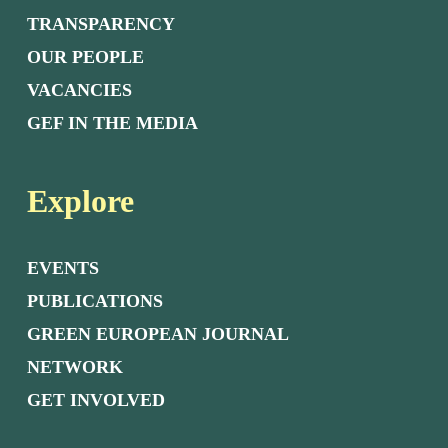
TRANSPARENCY
OUR PEOPLE
VACANCIES
GEF IN THE MEDIA
Explore
EVENTS
PUBLICATIONS
GREEN EUROPEAN JOURNAL
NETWORK
GET INVOLVED