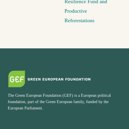
Resilience Fund and
Productive
Reforestations
The Green European Foundation (GEF) is a European political
foundation, part of the Green European family, funded by the
European Parliament.