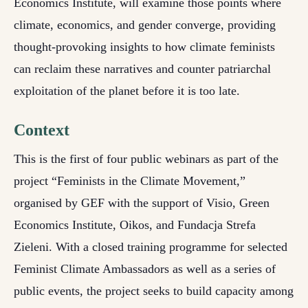
Economics Institute, will examine those points where
climate, economics, and gender converge, providing
thought-provoking insights to how climate feminists
can reclaim these narratives and counter patriarchal
exploitation of the planet before it is too late.
Context
This is the first of four public webinars as part of the
project “Feminists in the Climate Movement,”
organised by GEF with the support of Visio, Green
Economics Institute, Oikos, and Fundacja Strefa
Zieleni. With a closed training programme for selected
Feminist Climate Ambassadors as well as a series of
public events, the project seeks to build capacity among