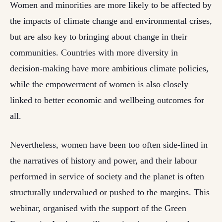
Women and minorities are more likely to be affected by
the impacts of climate change and environmental crises,
but are also key to bringing about change in their
communities. Countries with more diversity in
decision-making have more ambitious climate policies,
while the empowerment of women is also closely
linked to better economic and wellbeing outcomes for
all.
Nevertheless, women have been too often side-lined in
the narratives of history and power, and their labour
performed in service of society and the planet is often
structurally undervalued or pushed to the margins. This
webinar, organised with the support of the Green