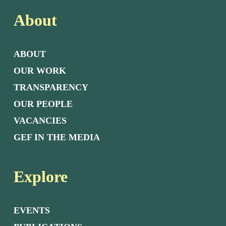
About
ABOUT
OUR WORK
TRANSPARENCY
OUR PEOPLE
VACANCIES
GEF IN THE MEDIA
Explore
EVENTS