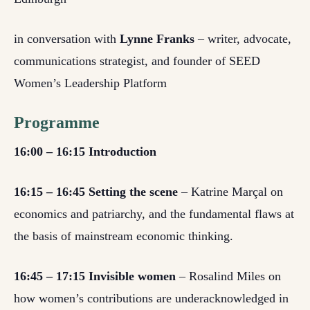
in conversation with
Lynne Franks
– writer, advocate,
communications strategist, and founder of SEED
Women’s Leadership Platform
Programme
16:00 – 16:15 Introduction
16:15 – 16:45 Setting the scene
– Katrine Marçal on
economics and patriarchy, and the fundamental flaws at
the basis of mainstream economic thinking.
16:45 – 17:15 Invisible women
– Rosalind Miles on
how women’s contributions are underacknowledged in