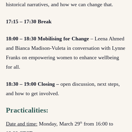
historical narratives, and how we can change that.
17:15 – 17:30 Break
18:00 – 18:30 Mobilising for Change
– Leena Ahmed
and Bianca Madison-Vuleta in conversation with Lynne
Franks on empowering women to enhance wellbeing
for all.
18:30 – 19:00 Closing –
open discussion, next steps,
and how to get involved.
Practicalities:
Date and time:
Monday, March 29
from 16:00 to
th