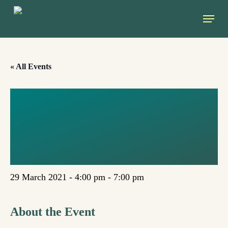
Skip
Menu
to
main
content
« All Events
CLIMATE,
ECONOMICS,
AND GENDER
29 March 2021 - 4:00 pm
-
7:00 pm
About the Event