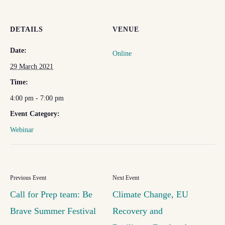
DETAILS
VENUE
Date:
Online
29 March 2021
Time:
4:00 pm - 7:00 pm
Event Category:
Webinar
Call for Prep team: Be
Climate Change, EU
Brave Summer Festival
Recovery and