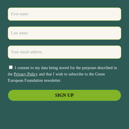
I consent to my data being stored for the purposes described in
the
Privacy Policy
and that I wish to subscribe to the Green
European Foundation newsletter.