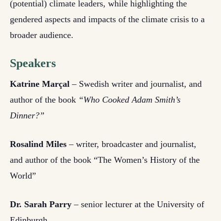
(potential) climate leaders, while highlighting the
gendered aspects and impacts of the climate crisis to a
broader audience.
Speakers
Katrine Marçal
– Swedish writer and journalist, and
author of the book
“Who Cooked Adam Smith’s
Dinner?”
Rosalind Miles
– writer, broadcaster and journalist,
and author of the book “The Women’s History of the
World”
Dr. Sarah Parry
– senior lecturer at the University of
Edinburgh