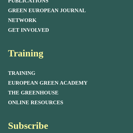
PUBLICATIONS
GREEN EUROPEAN JOURNAL
NETWORK
GET INVOLVED
Training
TRAINING
EUROPEAN GREEN ACADEMY
THE GREENHOUSE
ONLINE RESOURCES
Subscribe