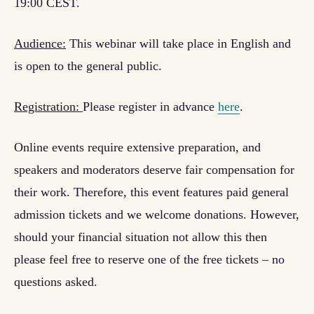
19:00 CEST.
Audience:
This webinar will take place in English and
is open to the general public.
Registration:
Please register in advance
here
.
Online events require extensive preparation, and
speakers and moderators deserve fair compensation for
their work. Therefore, this event features paid general
admission tickets and we welcome donations. However,
should your financial situation not allow this then
please feel free to reserve one of the free tickets – no
questions asked.