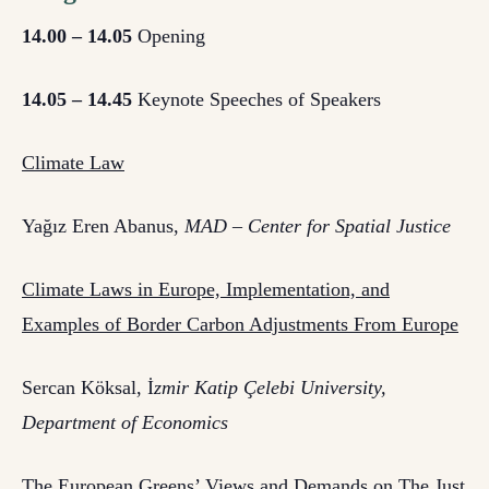
14.00 – 14.05
Opening
14.05 – 14.45
Keynote Speeches of Speakers
Climate Law
Yağız Eren Abanus,
MAD – Center for Spatial Justice
Climate Laws in Europe, Implementation, and
Examples of Border Carbon Adjustments From Europe
Sercan Köksal, İ
zmir Katip Çelebi University,
Department of Economics
The European Greens’ Views and Demands on The Just