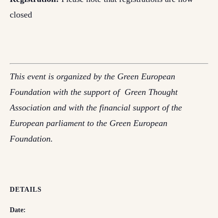
closed
This event is organized by the Green European
Foundation with the support of Green Thought
Association and with the financial support of the
European parliament to the Green European
Foundation.
DETAILS
Date: