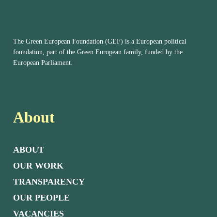
The Green European Foundation (GEF) is a European political
foundation, part of the Green European family, funded by the
European Parliament.
About
ABOUT
OUR WORK
TRANSPARENCY
OUR PEOPLE
VACANCIES