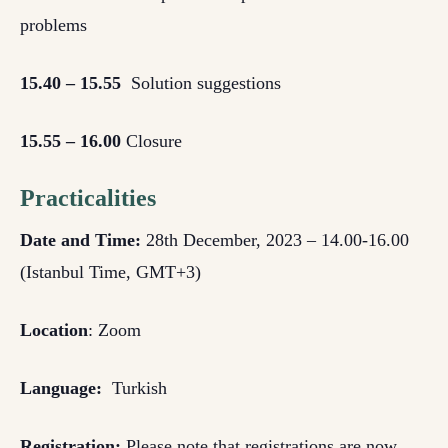
problems
15.40 – 15.55
Solution suggestions
15.55 – 16.00
Closure
Practicalities
Date and Time:
28th December, 2023 – 14.00-16.00
(Istanbul Time, GMT+3)
Location
: Zoom
Language:
Turkish
Registration:
Please note that registrations are now