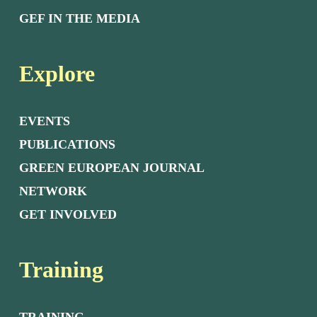
GEF IN THE MEDIA
Explore
EVENTS
PUBLICATIONS
GREEN EUROPEAN JOURNAL
NETWORK
GET INVOLVED
Training