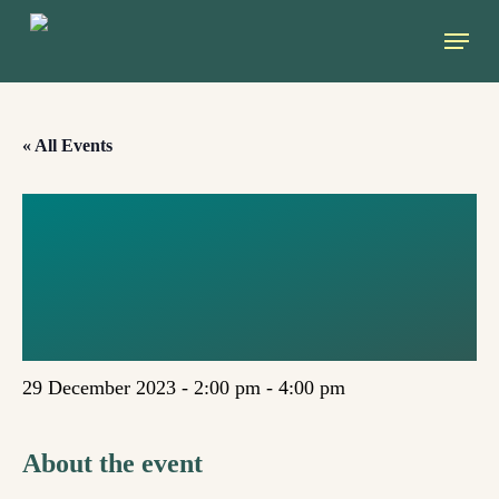
Skip
Menu
to
main
content
« All Events
CLIMATE LAW
DEVELOPMENTS
IN TURKEY
29 December 2023 - 2:00 pm
-
4:00 pm
About the event