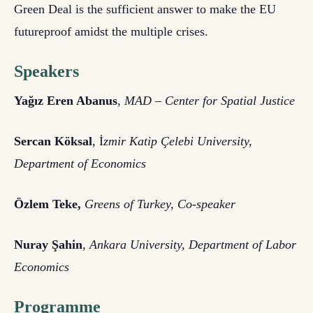
Green Deal is the sufficient answer to make the EU
futureproof amidst the multiple crises.
Speakers
Yağız Eren Abanus
,
MAD – Center for Spatial Justice
Sercan Köksal
, İ
zmir Katip Çelebi University,
Department of Economics
Özlem Teke,
Greens of Turkey, Co-speaker
Nuray Şahin
,
Ankara University, Department of Labor
Economics
Programme