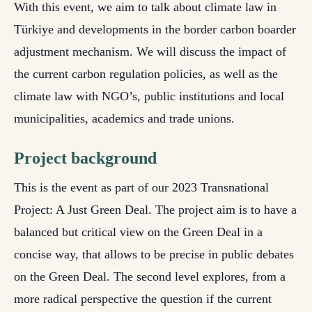
With this event, we aim to talk about climate law in
Türkiye and developments in the border carbon boarder
adjustment mechanism. We will discuss the impact of
the current carbon regulation policies, as well as the
climate law with NGO’s, public institutions and local
municipalities, academics and trade unions.
Project background
This is the event as part of our 2023 Transnational
Project: A Just Green Deal. The project aim is to have a
balanced but critical view on the Green Deal in a
concise way, that allows to be precise in public debates
on the Green Deal. The second level explores, from a
more radical perspective the question if the current