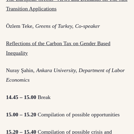
Transition Applications
Özlem Teke,
Greens of Turkey, Co-speaker
Reflections of the Carbon Tax on Gender Based
Inequality
Nuray Şahin,
Ankara University, Department of Labor
Economics
14.45 – 15.00
Break
15.00 – 15.20
Compilation of possible opportunities
15.20 – 15.40
Compilation of possible crisis and