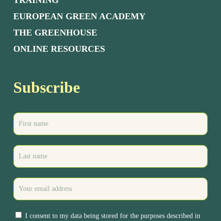
TRAINING
EUROPEAN GREEN ACADEMY
THE GREENHOUSE
ONLINE RESOURCES
Subscribe
I consent to my data being stored for the purposes described in