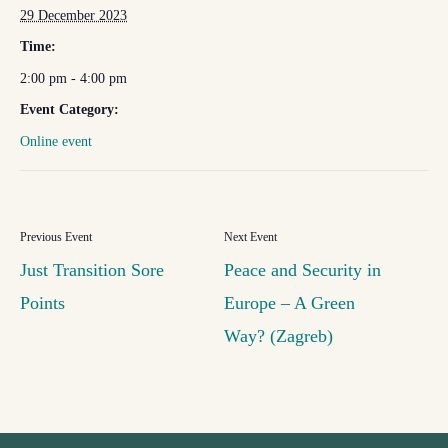
29 December 2023
Time:
2:00 pm - 4:00 pm
Event Category:
Online event
Just Transition Sore
Peace and Security in
Points
Europe – A Green
Way? (Zagreb)