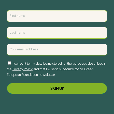
I consent to my data being stored for the purposes described in
the
Privacy Policy
and that I wish to subscribe to the Green
European Foundation newsletter.