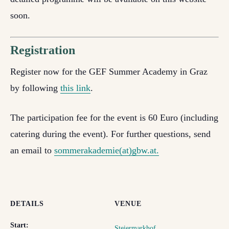
soon.
Registration
Register now for the GEF Summer Academy in Graz
by following
this link
.
The participation fee for the event is 60 Euro (including
catering during the event). For further questions, send
an email to
sommerakademie(at)gbw.at.
DETAILS
VENUE
Start:
Steiermarkhof