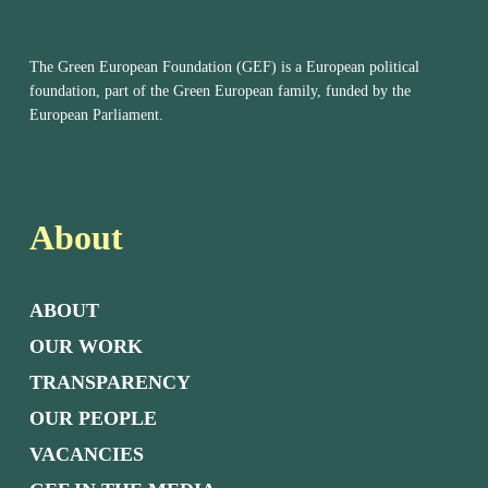
The Green European Foundation (GEF) is a European political
foundation, part of the Green European family, funded by the
European Parliament.
About
ABOUT
OUR WORK
TRANSPARENCY
OUR PEOPLE
VACANCIES