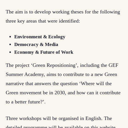
The aim is to develop working theses for the following
three key areas that were identified:
Environment & Ecology
Democracy & Media
Economy & Future of Work
The project ‘Green Repositioning’, including the GEF
Summer Academy, aims to contribute to a new Green
narrative that answers the question ‘Where will the
Green movement be in 2030, and how can it contribute
to a better future?’.
Three workshops will be organised in English. The
detailed programme will be available on this website