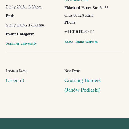
7 July 2018 - 8:30 am
Ekkehard-Hauer-Straße 33
Graz
,
8052
Austria
End:
Phone
8 July 2018 - 12:30 pm
+43 316 80507111
Event Category:
View Venue Website
Summer university
Green it!
Crossing Borders
(Janów Podlaski)