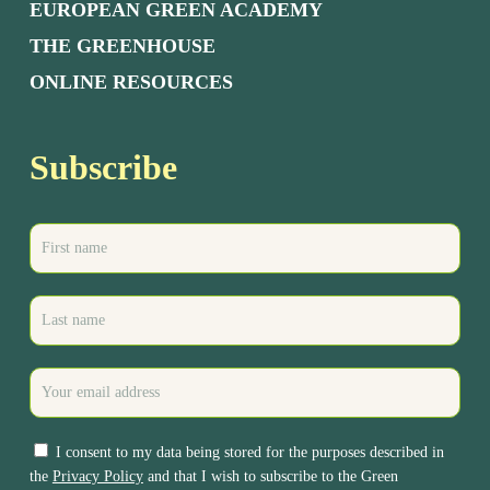
EUROPEAN GREEN ACADEMY
THE GREENHOUSE
ONLINE RESOURCES
Subscribe
I consent to my data being stored for the purposes described in
the
Privacy Policy
and that I wish to subscribe to the Green