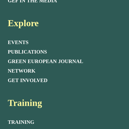
GEF IN THE MEDIA
Explore
EVENTS
PUBLICATIONS
GREEN EUROPEAN JOURNAL
NETWORK
GET INVOLVED
Training
TRAINING