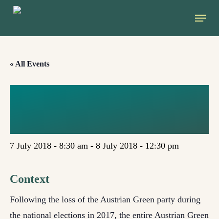
Skip
Menu
to
main
content
« All Events
COLOURS OF
GREEN (GRAZ)
7 July 2018 - 8:30 am
-
8 July 2018 - 12:30 pm
Context
Following the loss of the Austrian Green party during
the national elections in 2017, the entire Austrian Green