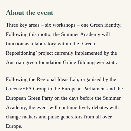
About the event
Three key areas – six workshops – one Green identity.
Following this motto, the Summer Academy will
function as a laboratory within the ‘Green
Repositioning’ project currently implemented by the
Austrian green foundation Grüne Bildungswerkstatt.
Following the Regional Ideas Lab, organised by the
Greens/EFA Group in the European Parliament and the
European Green Party on the days before the Summer
Academy, the event will continue lively debates with
change makers and pulse generators from all over
Europe.