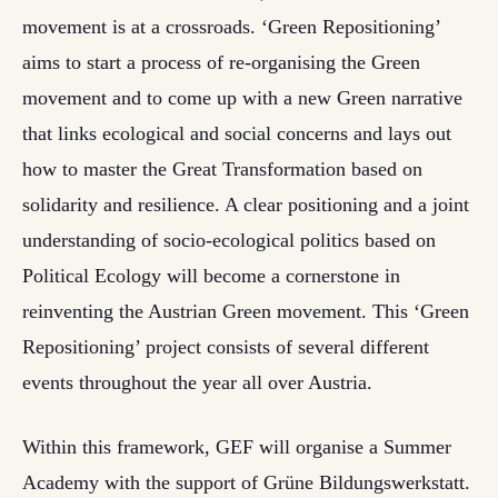
movement is at a crossroads. ‘Green Repositioning’
aims to start a process of re-organising the Green
movement and to come up with a new Green narrative
that links ecological and social concerns and lays out
how to master the Great Transformation based on
solidarity and resilience. A clear positioning and a joint
understanding of socio-ecological politics based on
Political Ecology will become a cornerstone in
reinventing the Austrian Green movement. This ‘Green
Repositioning’ project consists of several different
events throughout the year all over Austria.
Within this framework, GEF will organise a Summer
Academy with the support of Grüne Bildungswerkstatt.