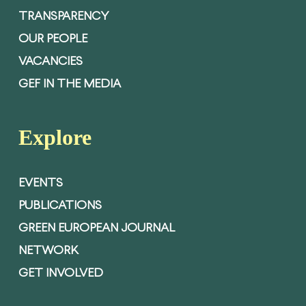
TRANSPARENCY
OUR PEOPLE
VACANCIES
GEF IN THE MEDIA
Explore
EVENTS
PUBLICATIONS
GREEN EUROPEAN JOURNAL
NETWORK
GET INVOLVED