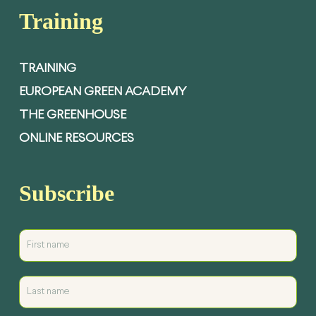
Training
TRAINING
EUROPEAN GREEN ACADEMY
THE GREENHOUSE
ONLINE RESOURCES
Subscribe