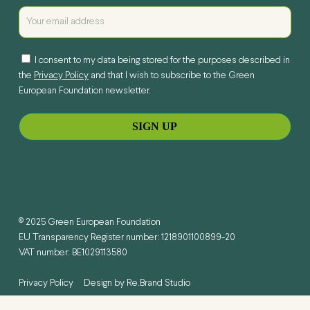
I consent to my data being stored for the purposes described in
the
Privacy Policy
and that I wish to subscribe to the Green
European Foundation newsletter.
© 2025 Green European Foundation
EU Transparency Register number: 1218901100899-20
VAT number: BE1029113580
Privacy Policy
Design by
Re.Brand Studio