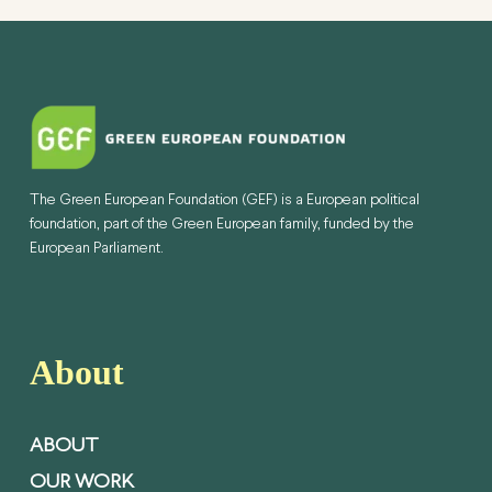
The Green European Foundation (GEF) is a European political
foundation, part of the Green European family, funded by the
European Parliament.
About
ABOUT
OUR WORK