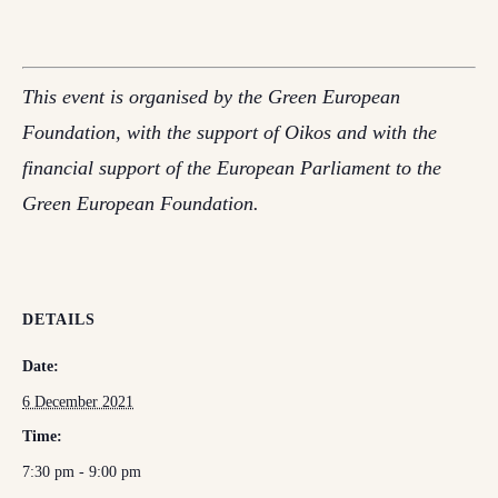
This event is organised by the Green European
Foundation, with the support of Oikos and with the
financial support of the European Parliament to the
Green European Foundation.
DETAILS
Date:
6 December 2021
Time:
7:30 pm - 9:00 pm