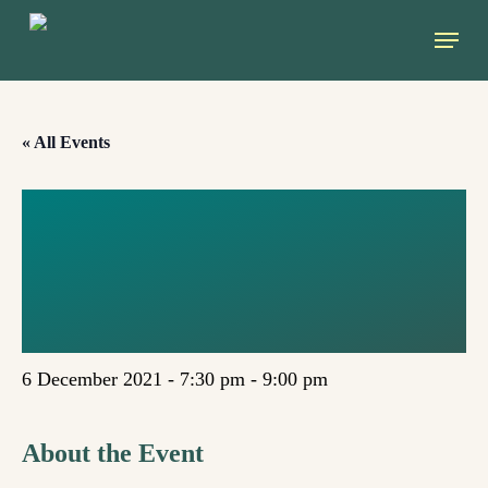
Skip
Menu
to
main
content
« All Events
DARE TO CARE:
ECOFEMINISM
AS INSPIRATION
6 December 2021 - 7:30 pm
-
9:00 pm
About the Event