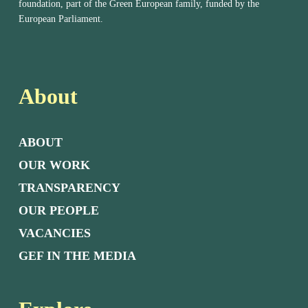
foundation, part of the Green European family, funded by the
European Parliament.
About
ABOUT
OUR WORK
TRANSPARENCY
OUR PEOPLE
VACANCIES
GEF IN THE MEDIA