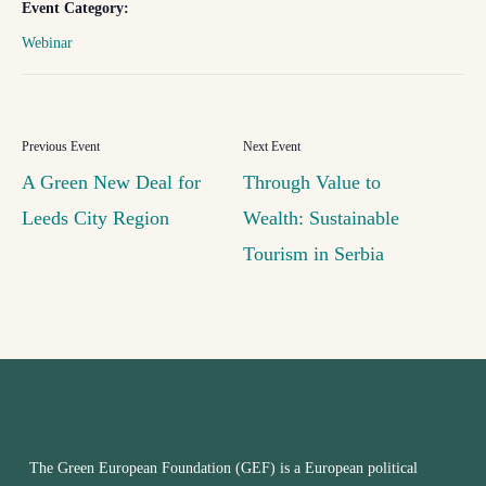
Event Category:
Webinar
A Green New Deal for
Through Value to
Leeds City Region
Wealth: Sustainable
Tourism in Serbia
The Green European Foundation (GEF) is a European political