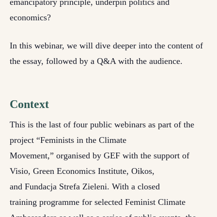
emancipatory principle, underpin politics and
economics?
In this webinar, we will dive deeper into the content of
the essay, followed by a Q&A with the audience.
Context
This is the last of four public webinars as part of the
project “Feminists in the Climate
Movement,” organised by GEF with the support of
Visio, Green Economics Institute, Oikos,
and Fundacja Strefa Zieleni. With a closed
training programme for selected Feminist Climate