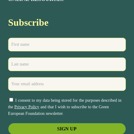
Subscribe
I consent to my data being stored for the purposes described in
the
Privacy Policy
and that I wish to subscribe to the Green
European Foundation newsletter.