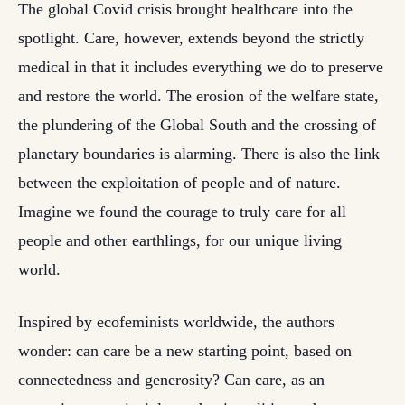
The global Covid crisis brought healthcare into the
spotlight. Care, however, extends beyond the strictly
medical in that it includes everything we do to preserve
and restore the world. The erosion of the welfare state,
the plundering of the Global South and the crossing of
planetary boundaries is alarming. There is also the link
between the exploitation of people and of nature.
Imagine we found the courage to truly care for all
people and other earthlings, for our unique living
world.
Inspired by ecofeminists worldwide, the authors
wonder: can care be a new starting point, based on
connectedness and generosity? Can care, as an