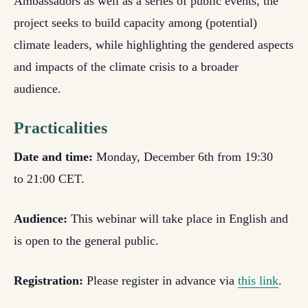
Ambassadors as well as a series of public events, the
project seeks to build capacity among (potential)
climate leaders, while highlighting the gendered aspects
and impacts of the climate crisis to a broader
audience.
Practicalities
Date and time:
Monday, December 6th from 19:30
to 21:00 CET.
Audience:
This webinar will take place in English and
is open to the general public.
Registration:
Please register in advance via
this link
.