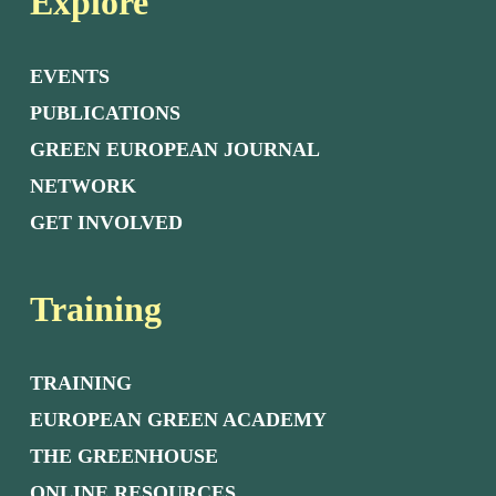
Explore
EVENTS
PUBLICATIONS
GREEN EUROPEAN JOURNAL
NETWORK
GET INVOLVED
Training
TRAINING
EUROPEAN GREEN ACADEMY
THE GREENHOUSE
ONLINE RESOURCES