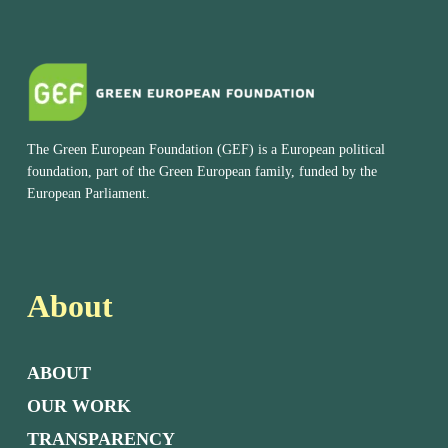
The Green European Foundation (GEF) is a European political
foundation, part of the Green European family, funded by the
European Parliament.
About
ABOUT
OUR WORK
TRANSPARENCY