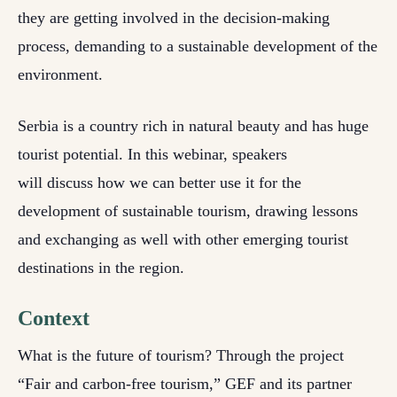
they are getting involved in the decision-making
process, demanding to a sustainable development of the
environment.
Serbia is a country rich in natural beauty and has huge
tourist potential. In this webinar, speakers
will discuss how we can better use it for the
development of sustainable tourism, drawing lessons
and exchanging as well with other emerging tourist
destinations in the region.
Context
What is the future of tourism? Through the project
“Fair and carbon-free tourism,” GEF and its partner