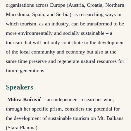
organisations across Europe (Austria, Croatia, Northern
Macedonia, Spain, and Serbia), is researching ways in
which tourism, as an industry, can be transformed to be
more environmentally and socially sustainable – a
tourism that will not only contribute to the development
of the local community and economy but also at the
same time preserve and regenerate natural resources for
future generations.
Speakers
Milica Kočović
– an independent researcher who,
through her specific prism, considers the potential for
the development of sustainable tourism on Mt. Balkans
(Stara Planina)