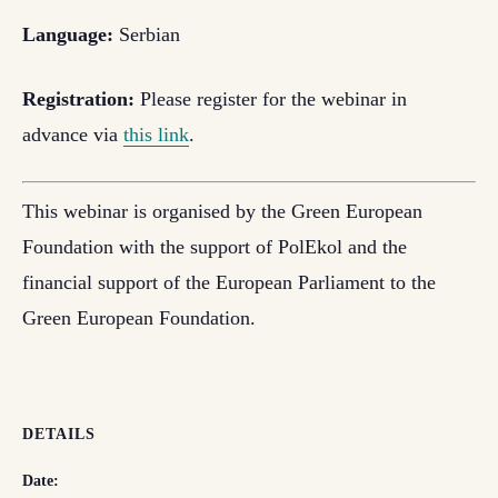
Language:
Serbian
Registration:
Please register for the webinar in
advance via
this link
.
This webinar is organised by the Green European
Foundation with the support of PolEkol and the
financial support of the European Parliament to the
Green European Foundation.
DETAILS
Date: