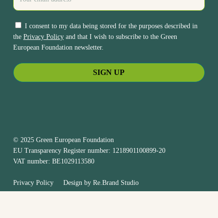
I consent to my data being stored for the purposes described in
the
Privacy Policy
and that I wish to subscribe to the Green
European Foundation newsletter.
© 2025 Green European Foundation
EU Transparency Register number: 1218901100899-20
VAT number: BE1029113580
Privacy Policy
Design by
Re.Brand Studio
bluesky
facebook
linkedin
youtube
instagram