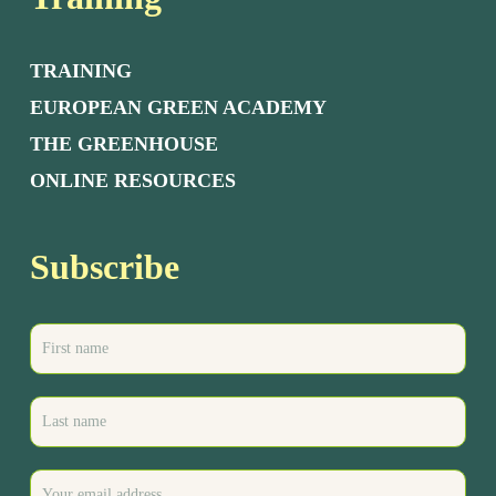
TRAINING
EUROPEAN GREEN ACADEMY
THE GREENHOUSE
ONLINE RESOURCES
Subscribe