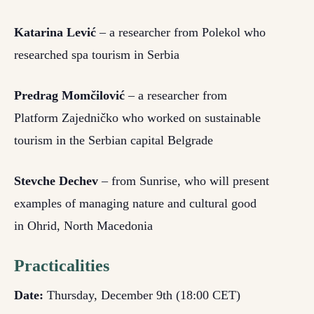
Katarina Lević
– a researcher from Polekol who
researched spa tourism in Serbia
Predrag Momčilović
– a researcher from
Platform Zajedničko who worked on sustainable
tourism in the Serbian capital Belgrade
Stevche Dechev
– from Sunrise, who will present
examples of managing nature and cultural good
in Ohrid, North Macedonia
Practicalities
Date:
Thursday, December 9
th
(18:00 CET)