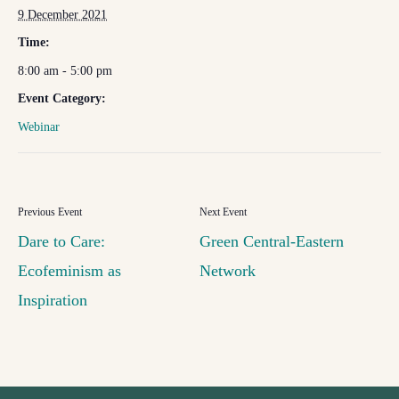
9 December 2021
Time:
8:00 am - 5:00 pm
Event Category:
Webinar
Dare to Care:
Green Central-Eastern
Ecofeminism as
Network
Inspiration