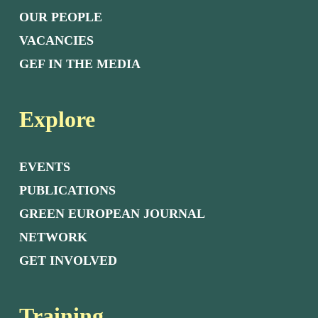
OUR PEOPLE
VACANCIES
GEF IN THE MEDIA
Explore
EVENTS
PUBLICATIONS
GREEN EUROPEAN JOURNAL
NETWORK
GET INVOLVED
Training