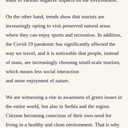
leads to various negative impacts on the environment.
On the other hand, trends show that tourists are
increasingly opting to visit preserved natural areas
where they can enjoy sports and recreation. In addition,
the Covid-19 pandemic has significantly affected the
way we travel, and it is noticeable that people, instead
of mass, are increasingly choosing small-scale tourism,
which means less social interaction
and more enjoyment of nature.
We are witnessing a rise in awareness of green issues in
the entire world, but also in Serbia and the region.
Citizens becoming conscious of their own need for
living in a healthy and clean environment. That is why