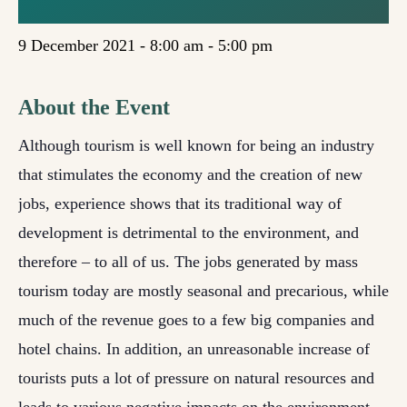
SERBIA
9 December 2021 - 8:00 am
-
5:00 pm
About the Event
Although tourism is well known for being an industry
that stimulates the economy and the creation of new
jobs, experience shows that its traditional way of
development is detrimental to the environment, and
therefore – to all of us. The jobs generated by mass
tourism today are mostly seasonal and precarious, while
much of the revenue goes to a few big companies and
hotel chains. In addition, an unreasonable increase of
tourists puts a lot of pressure on natural resources and