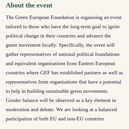
About the event
The Green European Foundation is
organising an
event
tailored to those who have the long-term goal to ignite
political change in their countries and advance the
green movement locally. Specifically, the event will
gather representatives of national political foundations
and equivalent organisations from Eastern European
countries where GEF has established partners as well as
representatives from organisations that have a potential
to help in building sustainable green movements.
Gender balance will be observed as a key element in
moderation and debate.
We are looking at a balanced
participation of both EU and non-EU countries