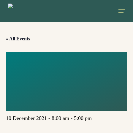
Skip
Menu
to
main
content
« All Events
GREEN
CENTRAL-
EASTERN
NETWORK
10 December 2021 - 8:00 am
-
5:00 pm