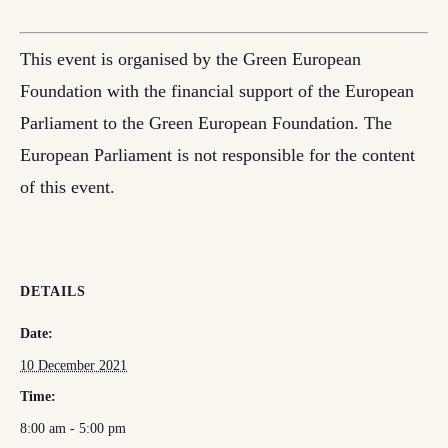
This event is organised by the Green European
Foundation with the financial support of the European
Parliament to the Green European Foundation. The
European Parliament is not responsible for the content
of this event.
DETAILS
Date:
10 December 2021
Time:
8:00 am - 5:00 pm