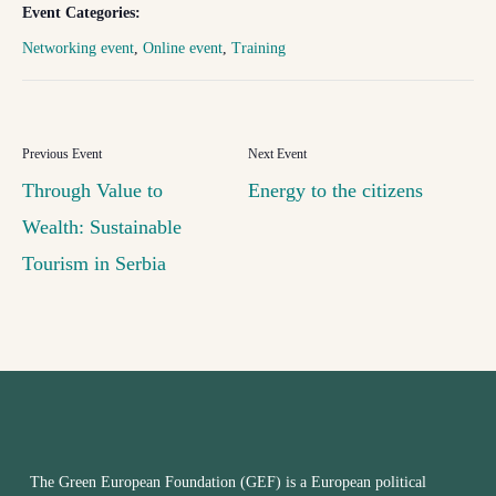
Event Categories:
Networking event
,
Online event
,
Training
Through Value to
Energy to the citizens
Wealth: Sustainable
Tourism in Serbia
The Green European Foundation (GEF) is a European political