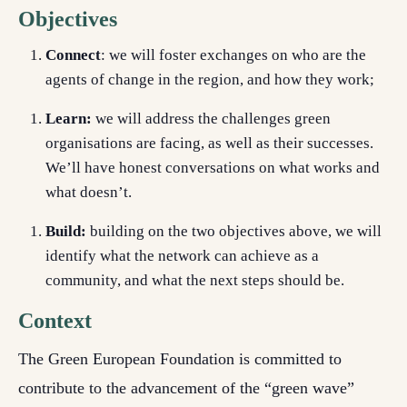
Objectives
Connect
:
we will foster exchanges on who are the
agents of change in the region, and how they work;
Learn:
we will address the challenges green
organisations are facing, as well as their successes.
We’ll have honest conversations on what works and
what doesn’t.
Build:
building on the two objectives above, we will
identify what the network can achieve as a
community, and what the next steps should be.
Context
The Green European Foundation is committed to
contribute to the advancement of the “green wave”