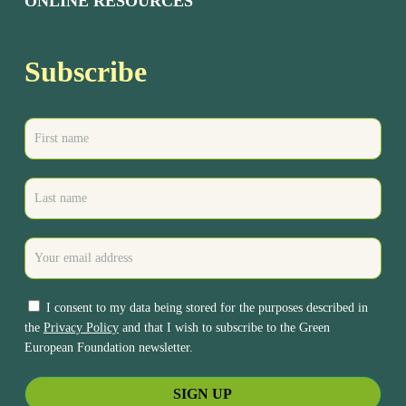
ONLINE RESOURCES
Subscribe
I consent to my data being stored for the purposes described in
the
Privacy Policy
and that I wish to subscribe to the Green
European Foundation newsletter.