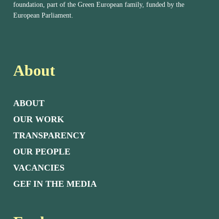
foundation, part of the Green European family, funded by the
European Parliament.
About
ABOUT
OUR WORK
TRANSPARENCY
OUR PEOPLE
VACANCIES
GEF IN THE MEDIA