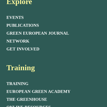
Explore
EVENTS
PUBLICATIONS
GREEN EUROPEAN JOURNAL
NETWORK
GET INVOLVED
Training
TRAINING
EUROPEAN GREEN ACADEMY
THE GREENHOUSE