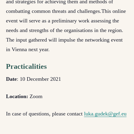
and strategies for achieving them and methods of
combatting common threats and challenges.
This online
event will serve as a preliminary work assessing the
needs and strengths of the organisations in the region.
The input gathered will impulse the networking event
in Vienna next year.
Practicalities
Date
: 10 December 2021
Location:
Zoom
In case of questions, please contact
luka.gudek@gef.eu