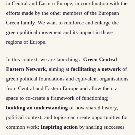
in Central and Eastern Europe, in coordination with the
efforts made by the other members of the European
Green family. We want to reinforce and enlarge the
green political movement and its impact in those
regions of Europe.
In this context, we are launching a
Green Central-
Eastern Network
, aiming at f
acilitating a network
of
green political foundations and equivalent organisations
from Central and Eastern Europe and allow them a
space to co-create a framework of functioning;
b
uilding an understanding
of how shared history,
political context, and topics can create opportunities for
common work;
Inspiring action
by
sharing successes