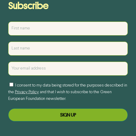
Subscribe
I consent to my data being stored for the purposes described in
the
Privacy Policy
and that I wish to subscribe to the Green
European Foundation newsletter.