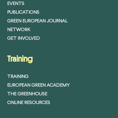
EVENTS
PUBLICATIONS
GREEN EUROPEAN JOURNAL
NETWORK
GET INVOLVED
Training
TRAINING
EUROPEAN GREEN ACADEMY
THE GREENHOUSE
ONLINE RESOURCES