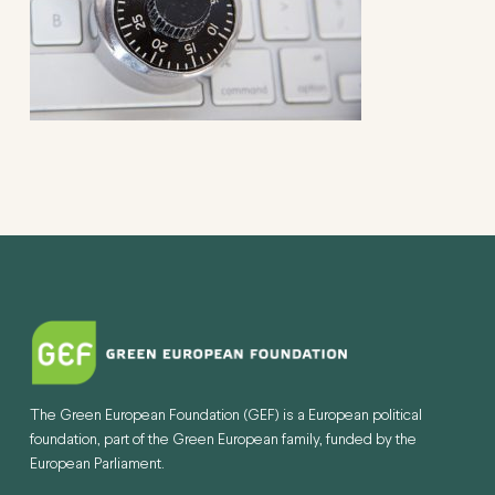
The Green European Foundation (GEF) is a European political
foundation, part of the Green European family, funded by the
European Parliament.