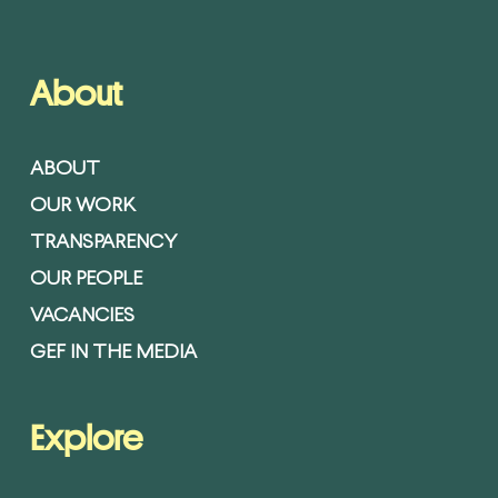
About
ABOUT
OUR WORK
TRANSPARENCY
OUR PEOPLE
VACANCIES
GEF IN THE MEDIA
Explore