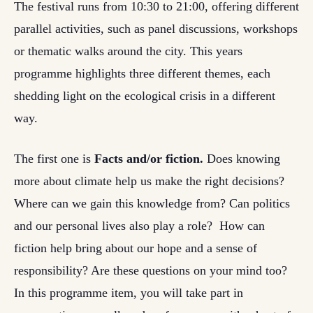
The festival runs from 10:30 to 21:00, offering different
parallel activities, such as panel discussions, workshops
or thematic walks around the city. This years
programme highlights three different themes, each
shedding light on the ecological crisis in a different
way.
The first one is
Facts and/or fiction.
Does knowing
more about climate help us make the right decisions?
Where can we gain this knowledge from? Can politics
and our personal lives also play a role? How can
fiction help bring about our hope and a sense of
responsibility? Are these questions on your mind too?
In this programme item, you will take part in