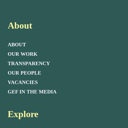
About
ABOUT
OUR WORK
TRANSPARENCY
OUR PEOPLE
VACANCIES
GEF IN THE MEDIA
Explore