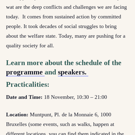
wat are the deep conflicts and challenges we are facing
today. It comes from sustained action by committed
people. It took decades of social struggles to bring
about the welfare state. Today, many are pushing for a
quality society for all.
Learn more about the schedule of the
programme
and
speakers.
Practicalities:
Date and Time:
18 November, 10:30 – 21:00
Location:
Muntpunt, Pl. de la Monnaie 6, 1000
Bruxelles (some events, such as walks, happen at
different locations, you can find them indicated in the