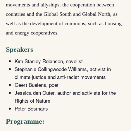
movements and allyships, the cooperation between
countries and the Global South and Global North, as
well as the development of commons, such as housing
and energy cooperatives.
Speakers
Kim Stanley Robinson, novelist
Stephanie Collingwoode Williams, activist in
climate justice and anti-racist movements
Geert Buelens, poet
Jessica den Outer, author and activists for the
Rights of Nature
Peter Bosmans
Programme: