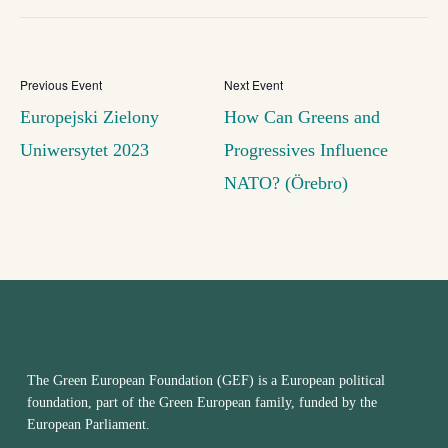
Europejski Zielony
How Can Greens and
Uniwersytet 2023
Progressives Influence
NATO? (Örebro)
The Green European Foundation (GEF) is a European political
foundation, part of the Green European family, funded by the
European Parliament.