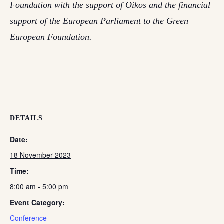
Foundation with the support of Oikos and the financial
support of the European Parliament to the Green
European Foundation.
DETAILS
Date:
18 November 2023
Time:
8:00 am - 5:00 pm
Event Category:
Conference