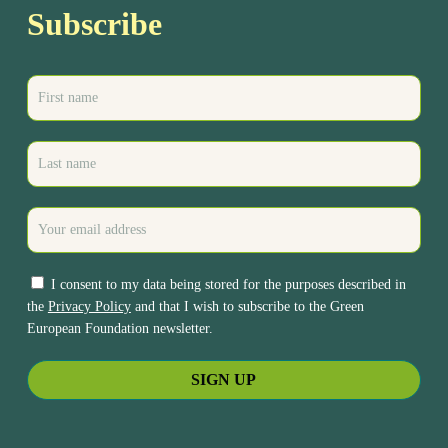
Subscribe
I consent to my data being stored for the purposes described in
the
Privacy Policy
and that I wish to subscribe to the Green
European Foundation newsletter.