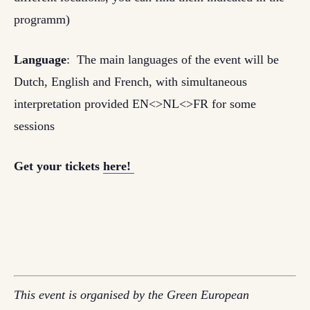
programm)
Language
: The main languages of the event will be
Dutch, English and French, with simultaneous
interpretation provided EN<>NL<>FR for some
sessions
Get your tickets
here!
This event is organised by the Green European