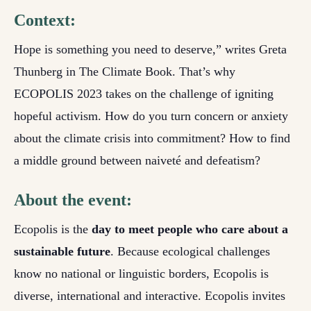
Context:
Hope is something you need to deserve,” writes Greta
Thunberg in The Climate Book. That’s why
ECOPOLIS 2023 takes on the challenge of igniting
hopeful activism. How do you turn concern or anxiety
about the climate crisis into commitment? How to find
a middle ground between naiveté and defeatism?
About the event:
Ecopolis is the
day to meet people who care about a
sustainable future
. Because ecological challenges
know no national or linguistic borders, Ecopolis is
diverse, international and interactive. Ecopolis invites