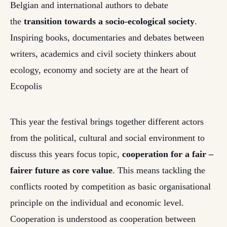
Belgian and international authors to debate
the
transition towards a socio-ecological society
.
Inspiring books, documentaries and debates between
writers, academics and civil society thinkers about
ecology, economy and society are at the heart of
Ecopolis
This year the festival brings together different actors
from the political, cultural and social environment to
discuss this years focus topic,
cooperation for a fair –
fairer future as core value
. This means tackling the
conflicts rooted by competition as basic organisational
principle on the individual and economic level.
Cooperation is understood as cooperation between