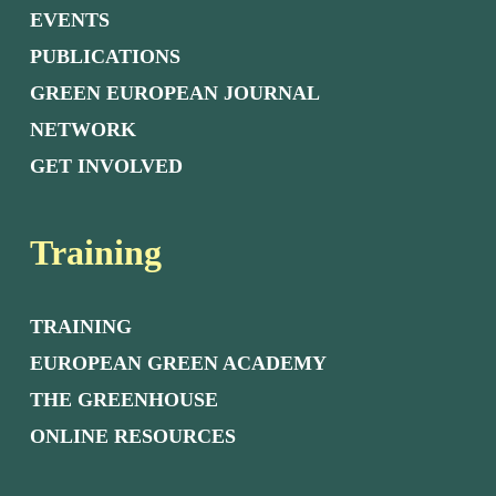
EVENTS
PUBLICATIONS
GREEN EUROPEAN JOURNAL
NETWORK
GET INVOLVED
Training
TRAINING
EUROPEAN GREEN ACADEMY
THE GREENHOUSE
ONLINE RESOURCES