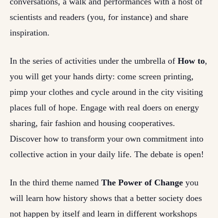
conversations, a walk and performances with a host of
scientists and readers (you, for instance) and share
inspiration.
In the series of activities under the umbrella of
How to
,
you will get your hands dirty: come screen printing,
pimp your clothes and cycle around in the city visiting
places full of hope. Engage with real doers on energy
sharing, fair fashion and housing cooperatives.
Discover how to transform your own commitment into
collective action in your daily life. The debate is open!
In the third theme named
The Power of Change
you
will learn how history shows that a better society does
not happen by itself and learn in different workshops