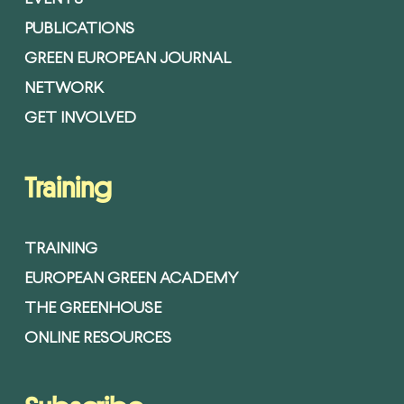
PUBLICATIONS
GREEN EUROPEAN JOURNAL
NETWORK
GET INVOLVED
Training
TRAINING
EUROPEAN GREEN ACADEMY
THE GREENHOUSE
ONLINE RESOURCES