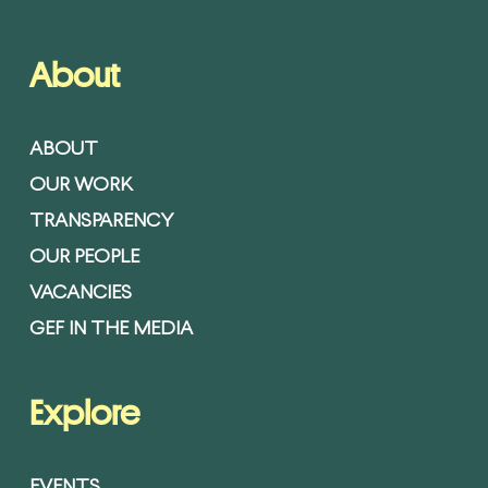
About
ABOUT
OUR WORK
TRANSPARENCY
OUR PEOPLE
VACANCIES
GEF IN THE MEDIA
Explore
EVENTS