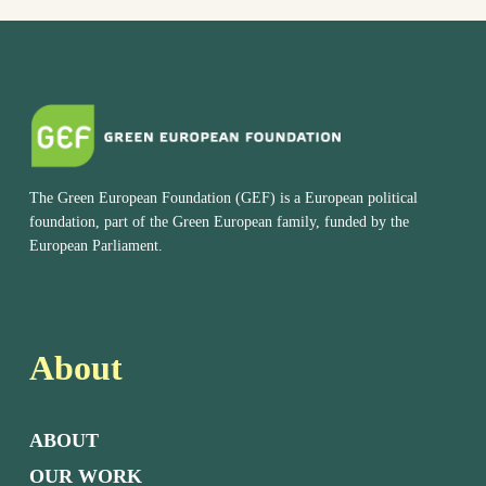
The Green European Foundation (GEF) is a European political
foundation, part of the Green European family, funded by the
European Parliament.
About
ABOUT
OUR WORK