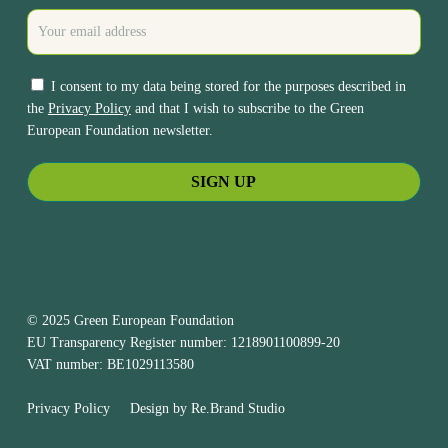
I consent to my data being stored for the purposes described in
the
Privacy Policy
and that I wish to subscribe to the Green
European Foundation newsletter.
© 2025 Green European Foundation
EU Transparency Register number: 1218901100899-20
VAT number: BE1029113580
Privacy Policy
Design by
Re.Brand Studio