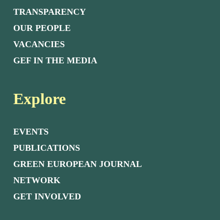
TRANSPARENCY
OUR PEOPLE
VACANCIES
GEF IN THE MEDIA
Explore
EVENTS
PUBLICATIONS
GREEN EUROPEAN JOURNAL
NETWORK
GET INVOLVED