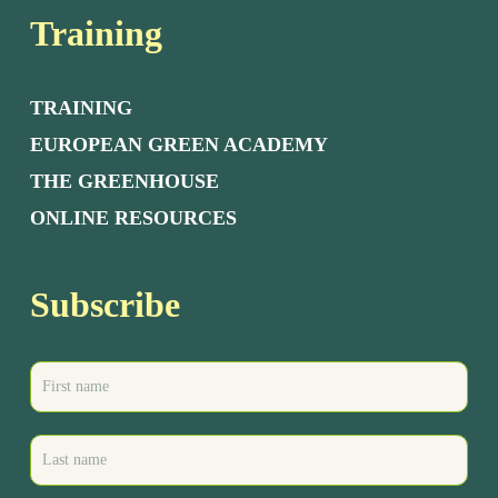
Training
TRAINING
EUROPEAN GREEN ACADEMY
THE GREENHOUSE
ONLINE RESOURCES
Subscribe