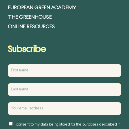
EUROPEAN GREEN ACADEMY
THE GREENHOUSE
ONLINE RESOURCES
Subscribe
I consent to my data being stored for the purposes described in