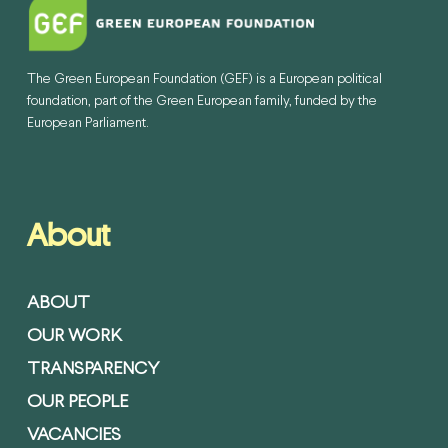
The Green European Foundation (GEF) is a European political
foundation, part of the Green European family, funded by the
European Parliament.
About
ABOUT
OUR WORK
TRANSPARENCY
OUR PEOPLE
VACANCIES