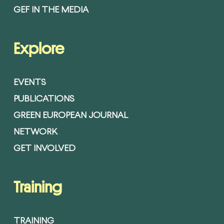
GEF IN THE MEDIA
Explore
EVENTS
PUBLICATIONS
GREEN EUROPEAN JOURNAL
NETWORK
GET INVOLVED
Training
TRAINING