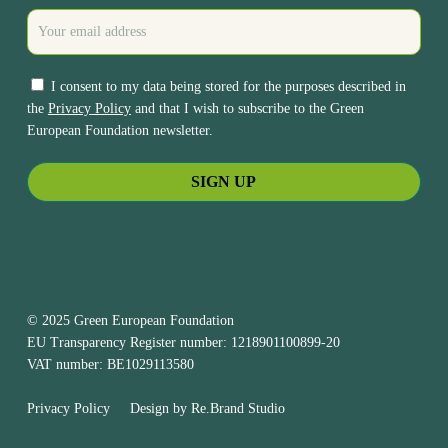
I consent to my data being stored for the purposes described in
the
Privacy Policy
and that I wish to subscribe to the Green
European Foundation newsletter.
© 2025 Green European Foundation
EU Transparency Register number: 1218901100899-20
VAT number: BE1029113580
Privacy Policy
Design by
Re.Brand Studio