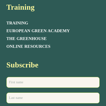
Training
TRAINING
EUROPEAN GREEN ACADEMY
THE GREENHOUSE
ONLINE RESOURCES
Subscribe