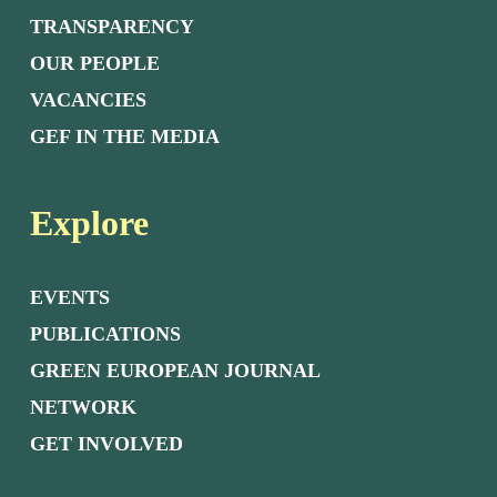
TRANSPARENCY
OUR PEOPLE
VACANCIES
GEF IN THE MEDIA
Explore
EVENTS
PUBLICATIONS
GREEN EUROPEAN JOURNAL
NETWORK
GET INVOLVED