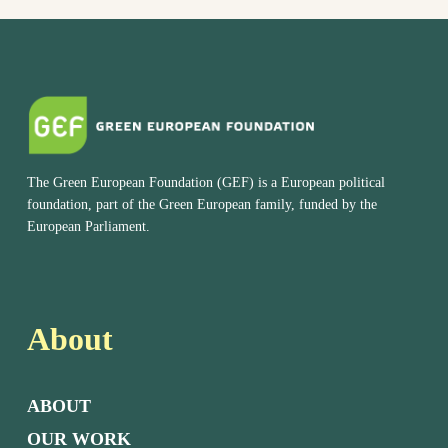
The Green European Foundation (GEF) is a European political
foundation, part of the Green European family, funded by the
European Parliament.
About
ABOUT
OUR WORK