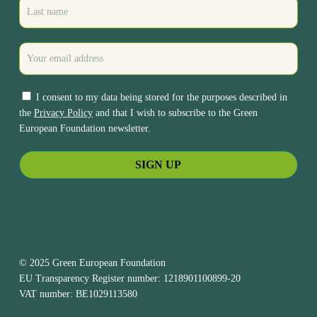
I consent to my data being stored for the purposes described in
the
Privacy Policy
and that I wish to subscribe to the Green
European Foundation newsletter.
© 2025 Green European Foundation
EU Transparency Register number: 1218901100899-20
VAT number: BE1029113580