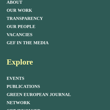
ABOUT
OUR WORK
TRANSPARENCY
OUR PEOPLE
VACANCIES
GEF IN THE MEDIA
Explore
EVENTS
PUBLICATIONS
GREEN EUROPEAN JOURNAL
NETWORK