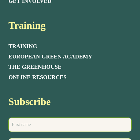
GET INVOLVED
Training
TRAINING
EUROPEAN GREEN ACADEMY
THE GREENHOUSE
ONLINE RESOURCES
Subscribe