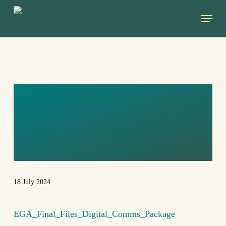
Skip
Menu
to
main
content
EGA_FINAL_FIL
ES_DIGITAL_CO
MMS_PACKAGE
18 July 2024
EGA_Final_Files_Digital_Comms_Package