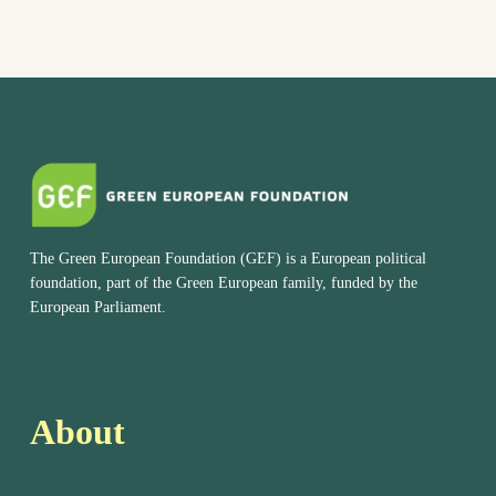
The Green European Foundation (GEF) is a European political
foundation, part of the Green European family, funded by the
European Parliament.
About