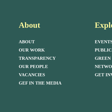
About
Expl
ABOUT
EVENT
OUR WORK
PUBLIC
TRANSPARENCY
GREEN
OUR PEOPLE
NETW
VACANCIES
GET I
GEF IN THE MEDIA