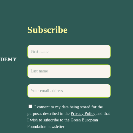
Subscribe
ADEMY
I consent to my data being stored for the
purposes described in the
Privacy Policy
and that
I wish to subscribe to the Green European
Foundation newsletter.