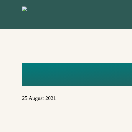
Skip
to
main
content
UNTITLED 
25 August 2021