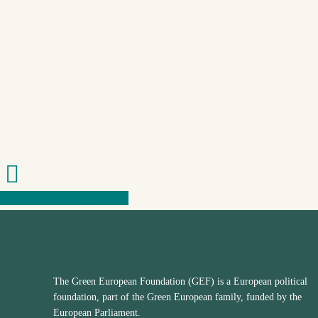
Share
Share
Share
Share
The Green European Foundation (GEF) is a European political
foundation, part of the Green European family, funded by the
European Parliament.