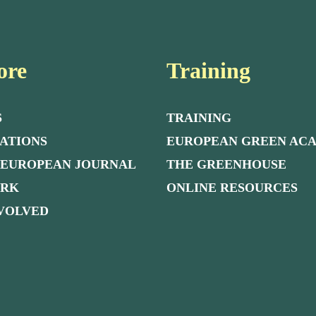
ore
Training
S
TRAINING
ATIONS
EUROPEAN GREEN AC
 EUROPEAN JOURNAL
THE GREENHOUSE
ORK
ONLINE RESOURCES
NVOLVED