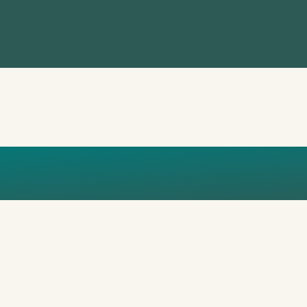
DESIGN (2)