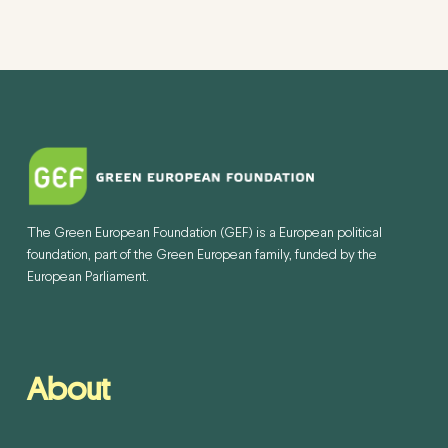
The Green European Foundation (GEF) is a European political
foundation, part of the Green European family, funded by the
European Parliament.
About