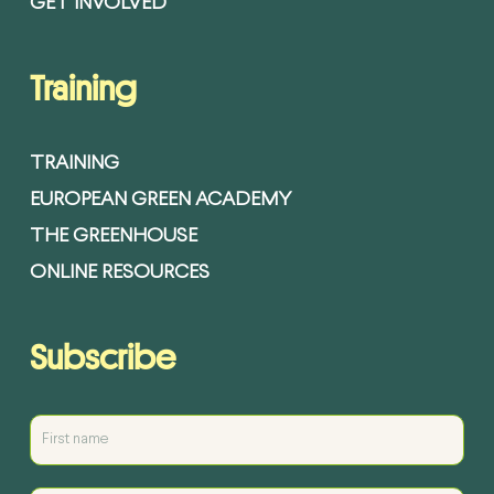
GET INVOLVED
Training
TRAINING
EUROPEAN GREEN ACADEMY
THE GREENHOUSE
ONLINE RESOURCES
Subscribe