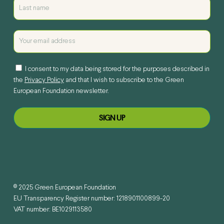
I consent to my data being stored for the purposes described in
the
Privacy Policy
and that I wish to subscribe to the Green
European Foundation newsletter.
© 2025 Green European Foundation
EU Transparency Register number: 1218901100899-20
VAT number: BE1029113580