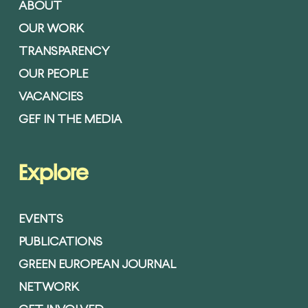
ABOUT
OUR WORK
TRANSPARENCY
OUR PEOPLE
VACANCIES
GEF IN THE MEDIA
Explore
EVENTS
PUBLICATIONS
GREEN EUROPEAN JOURNAL
NETWORK