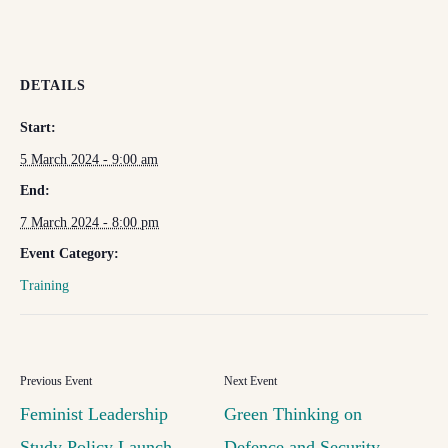
DETAILS
Start:
5 March 2024 - 9:00 am
End:
7 March 2024 - 8:00 pm
Event Category:
Training
Feminist Leadership
Green Thinking on
Study Policy Launch
Defence and Security