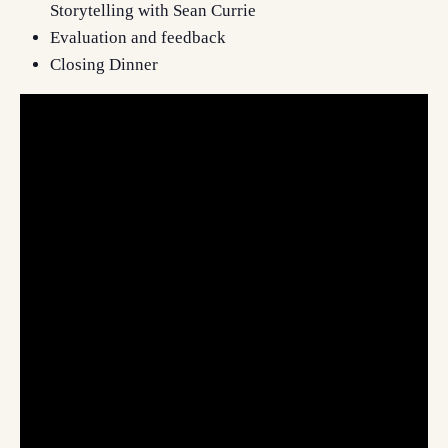
Storytelling with Sean Currie
Evaluation and feedback
Closing Dinner