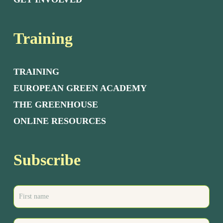
Training
TRAINING
EUROPEAN GREEN ACADEMY
THE GREENHOUSE
ONLINE RESOURCES
Subscribe