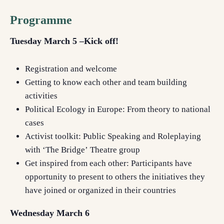
Programme
Tuesday March 5 –Kick off!
Registration and welcome
Getting to know each other and team building
activities
Political Ecology in Europe: From theory to national
cases
A
ctivist toolkit
: Public
S
peaking and
R
oleplaying
with
‘The Bridge’
Theatre group
Get inspired from each other:
Participants have
opportunity to present to others the initiatives they
have joined or organized in their countries
Wednesday March 6