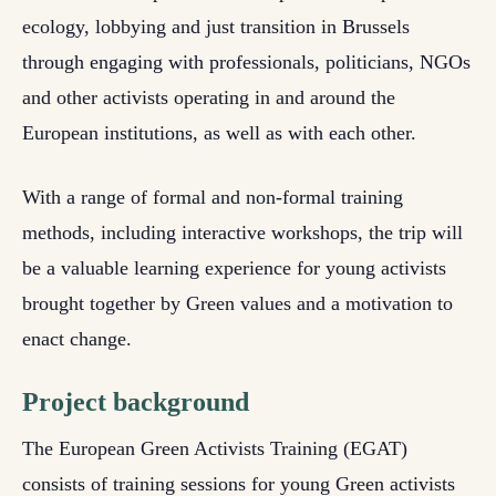
ecology, lobbying and just transition in Brussels
through engaging with professionals, politicians, NGOs
and other activists operating in and around the
European institutions, as well as with each other.
With a range of formal and non-formal training
methods, including interactive workshops, the trip will
be a valuable learning experience for young activists
brought together by Green values and a motivation to
enact change.
Project background
The European Green Activists Training (EGAT)
consists of training sessions for young Green activists