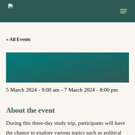
Skip
Menu
to
main
content
« All Events
EGAT STUDY
TRIP 2024
5 March 2024 - 9:00 am
-
7 March 2024 - 8:00 pm
About the event
During this three-day study trip, participants will have
the chance to explore various topics such as political