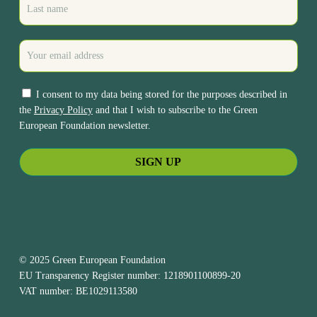
I consent to my data being stored for the purposes described in
the
Privacy Policy
and that I wish to subscribe to the Green
European Foundation newsletter.
© 2025 Green European Foundation
EU Transparency Register number: 1218901100899-20
VAT number: BE1029113580