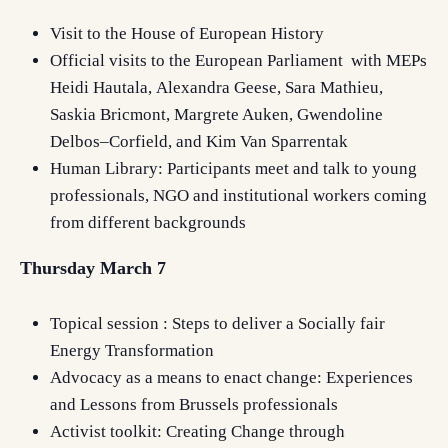
Visit to the House o
f European History
Official
visits to the European Parliament with
MEPs
Heidi Hautala,
Alexandra Geese
, Sara Mathieu,
Saskia Bricmont,
Margrete Auken, Gwendoline
Delbos–Corfield,
and
Kim Van Sparrentak
Human Library:
Participants
meet and talk to young
professionals, NGO
and institutional workers coming
from different backgrounds
Thursday March 7
Topical session : Steps to deliver a Socially fair
Energy Transformation
Advocacy as a means to enact change: Experiences
and Lessons from Brussels professionals
Activist toolkit: Creating Change through