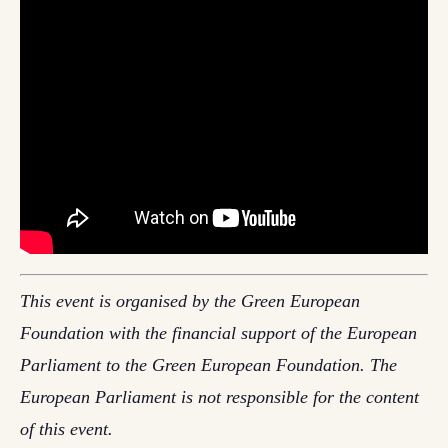
This event is organised by the Green European
Foundation with the financial support of the European
Parliament to the Green European Foundation. The
European Parliament is not responsible for the content
of this event.