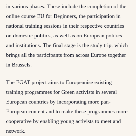
in various phases. These include the completion of the
online course EU for Beginners, the participation in
national training sessions in their respective countries
on domestic politics, as well as on European politics
and institutions. The final stage is the study trip, which
brings all the participants from across Europe together
in Brussels.
The EGAT project aims to Europeanise existing
training programmes for Green activists in several
European countries by incorporating more pan-
European content and to make these programmes more
cooperative by enabling young activists to meet and
network.