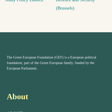
(Brussels)
The Green European Foundation (GEF) is a European political
foundation, part of the Green European family, funded by the
European Parliament.
About