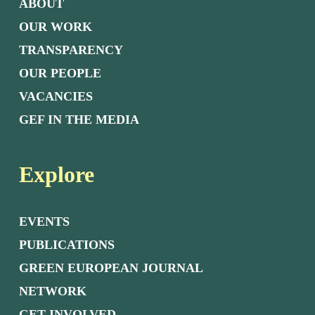
ABOUT
OUR WORK
TRANSPARENCY
OUR PEOPLE
VACANCIES
GEF IN THE MEDIA
Explore
EVENTS
PUBLICATIONS
GREEN EUROPEAN JOURNAL
NETWORK
GET INVOLVED