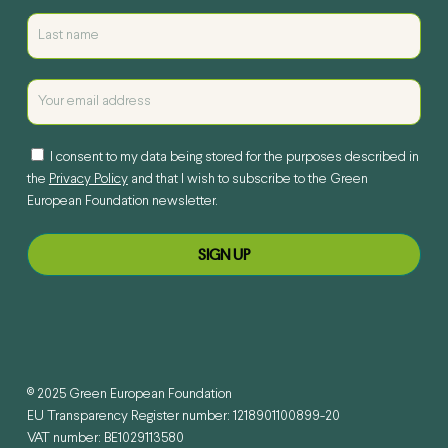
I consent to my data being stored for the purposes described in
the
Privacy Policy
and that I wish to subscribe to the Green
European Foundation newsletter.
© 2025 Green European Foundation
EU Transparency Register number: 1218901100899-20
VAT number: BE1029113580