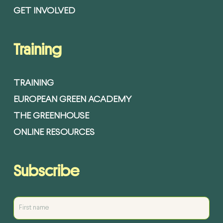
GET INVOLVED
Training
TRAINING
EUROPEAN GREEN ACADEMY
THE GREENHOUSE
ONLINE RESOURCES
Subscribe