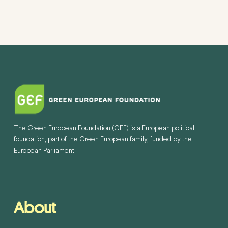
The Green European Foundation (GEF) is a European political
foundation, part of the Green European family, funded by the
European Parliament.
About