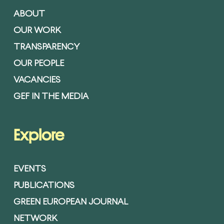
ABOUT
OUR WORK
TRANSPARENCY
OUR PEOPLE
VACANCIES
GEF IN THE MEDIA
Explore
EVENTS
PUBLICATIONS
GREEN EUROPEAN JOURNAL
NETWORK