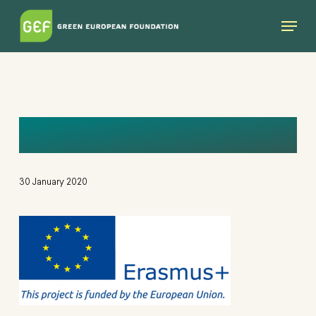
Skip
Menu
to
main
content
IMAGE
30 January 2020