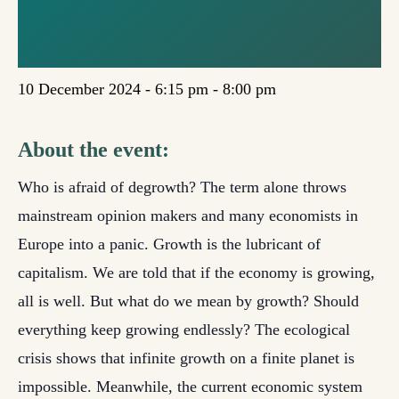
(EDINBURGH /
ONLINE)
10 December 2024 - 6:15 pm
-
8:00 pm
About the event:
Who is afraid of degrowth? The term alone throws
mainstream opinion makers and many economists in
Europe into a panic. Growth is the lubricant of
capitalism. We are told that if the economy is growing,
all is well. But what do we mean by growth? Should
everything keep growing endlessly? The ecological
crisis shows that infinite growth on a finite planet is
impossible. Meanwhile, the current economic system