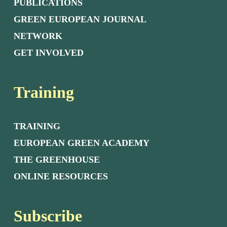
PUBLICATIONS
GREEN EUROPEAN JOURNAL
NETWORK
GET INVOLVED
Training
TRAINING
EUROPEAN GREEN ACADEMY
THE GREENHOUSE
ONLINE RESOURCES
Subscribe