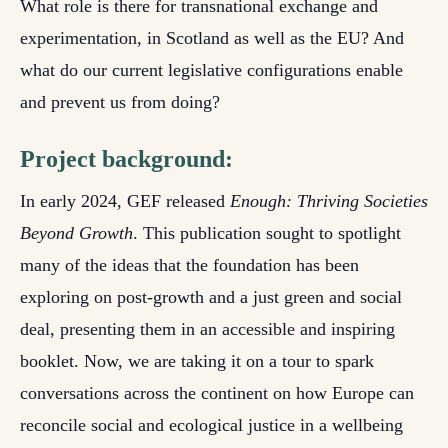
What role is there for transnational exchange and
experimentation, in Scotland as well as the EU? And
what do our current legislative configurations enable
and prevent us from doing?
Project background:
In early 2024, GEF released
Enough: Thriving Societies
Beyond Growth
. This publication sought to spotlight
many of the ideas that the foundation has been
exploring on post-growth and a just green and social
deal, presenting them in an accessible and inspiring
booklet. Now, we are taking it on a tour to spark
conversations across the continent on how Europe can
reconcile social and ecological justice in a wellbeing