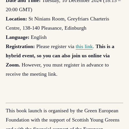
Date and Time:
Tuesday, 10 December 2024 (18:15 –
20:00 GMT)
Location:
St Ninians Room, Greyfriars Charteris
Centre, 138-140 Pleasance, Edinburgh
Language:
English
Registration:
Please register via
this link
.
This is a
hybrid event, so you can also join us online via
Zoom.
However, you must register in advance to
receive the meeting link.
This book launch is organised by the Green European
Foundation with the support of Scottish Young Greens