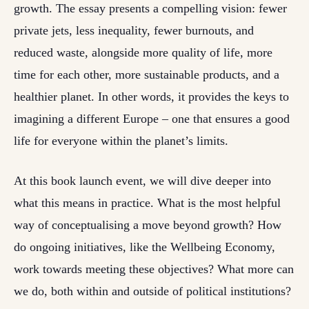
growth. The essay presents a compelling vision: fewer
private jets, less inequality, fewer burnouts, and
reduced waste, alongside more quality of life, more
time for each other, more sustainable products, and a
healthier planet. In other words, it provides the keys to
imagining a different Europe – one that ensures a good
life for everyone within the planet’s limits.
At this book launch event, we will dive deeper into
what this means in practice. What is the most helpful
way of conceptualising a move beyond growth? How
do ongoing initiatives, like the Wellbeing Economy,
work towards meeting these objectives? What more can
we do, both within and outside of political institutions?