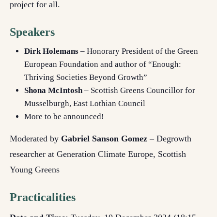
project for all.
Speakers
Dirk Holemans
– Honorary President of the Green
European Foundation and author of “Enough:
Thriving Societies Beyond Growth”
Shona McIntosh
– Scottish Greens Councillor for
Musselburgh, East Lothian Council
More to be announced!
Moderated by
Gabriel Sanson Gomez
– Degrowth
researcher at Generation Climate Europe, Scottish
Young Greens
Practicalities