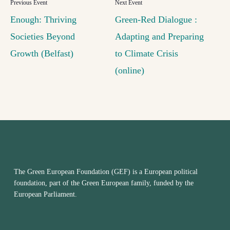
Enough: Thriving
Green-Red Dialogue :
Societies Beyond
Adapting and Preparing
Growth (Belfast)
to Climate Crisis
(online)
The Green European Foundation (GEF) is a European political
foundation, part of the Green European family, funded by the
European Parliament.