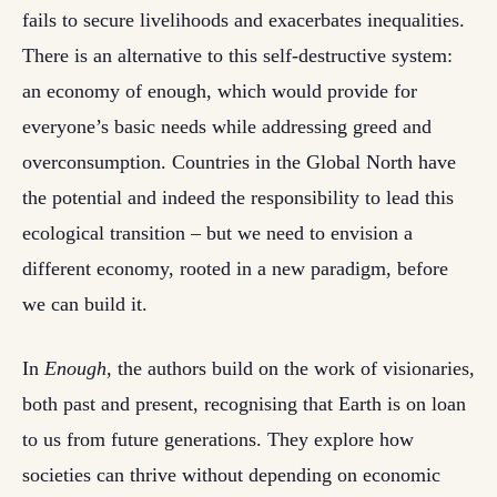
fails to secure livelihoods and exacerbates inequalities.
There is an alternative to this self-destructive system:
an economy of enough, which would provide for
everyone’s basic needs while addressing greed and
overconsumption. Countries in the Global North have
the potential and indeed the responsibility to lead this
ecological transition – but we need to envision a
different economy, rooted in a new paradigm, before
we can build it.
In
Enough
, the authors build on the work of visionaries,
both past and present, recognising that Earth is on loan
to us from future generations. They explore how
societies can thrive without depending on economic