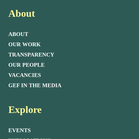
About
ABOUT
OUR WORK
TRANSPARENCY
OUR PEOPLE
VACANCIES
GEF IN THE MEDIA
Explore
EVENTS