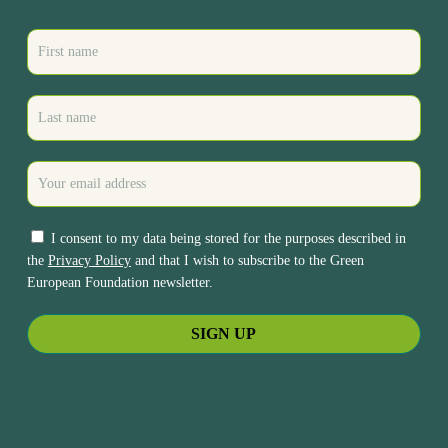
I consent to my data being stored for the purposes described in
the
Privacy Policy
and that I wish to subscribe to the Green
European Foundation newsletter.