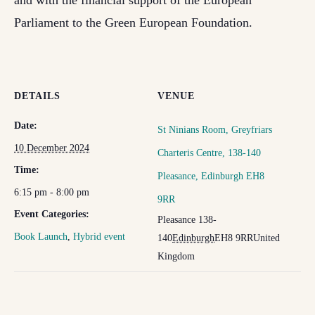
and with the financial support of the European
Parliament to the Green European Foundation.
DETAILS
VENUE
Date:
St Ninians Room, Greyfriars
10 December 2024
Charteris Centre, 138-140
Time:
Pleasance, Edinburgh EH8
6:15 pm - 8:00 pm
9RR
Event Categories:
Pleasance 138-
Book Launch
,
Hybrid event
140
Edinburgh
EH8 9RR
United
Kingdom