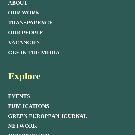
ABOUT
OUR WORK
TRANSPARENCY
OUR PEOPLE
VACANCIES
GEF IN THE MEDIA
Explore
EVENTS
PUBLICATIONS
GREEN EUROPEAN JOURNAL
NETWORK