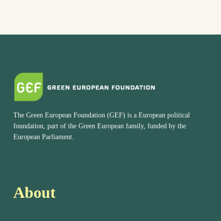
The Green European Foundation (GEF) is a European political
foundation, part of the Green European family, funded by the
European Parliament.
About