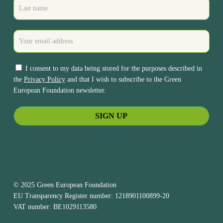
I consent to my data being stored for the purposes described in
the
Privacy Policy
and that I wish to subscribe to the Green
European Foundation newsletter.
© 2025 Green European Foundation
EU Transparency Register number: 1218901100899-20
VAT number: BE1029113580