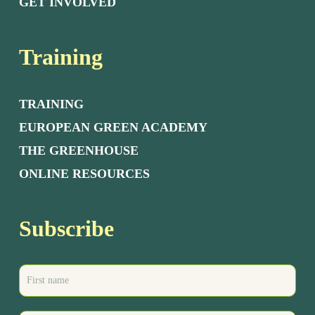
GET INVOLVED
Training
TRAINING
EUROPEAN GREEN ACADEMY
THE GREENHOUSE
ONLINE RESOURCES
Subscribe