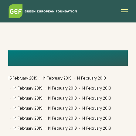
Skip
Menu
to
main
content
QUERCUS
15 February 2019
14 February 2019
14 February 2019
14 February 2019
14 February 2019
14 February 2019
14 February 2019
14 February 2019
14 February 2019
14 February 2019
14 February 2019
14 February 2019
14 February 2019
14 February 2019
14 February 2019
14 February 2019
14 February 2019
14 February 2019