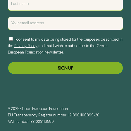
I consent to my data being stored for the purposes described in
the
Privacy Policy
and that I wish to subscribe to the Green
European Foundation newsletter.
© 2025 Green European Foundation
EU Transparency Register number: 1218901100899-20
VAT number: BE1029113580