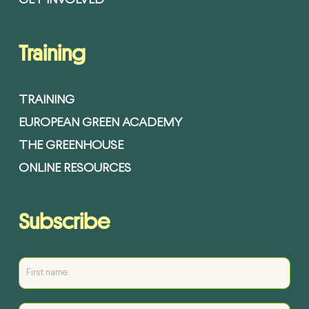
GET INVOLVED
Training
TRAINING
EUROPEAN GREEN ACADEMY
THE GREENHOUSE
ONLINE RESOURCES
Subscribe