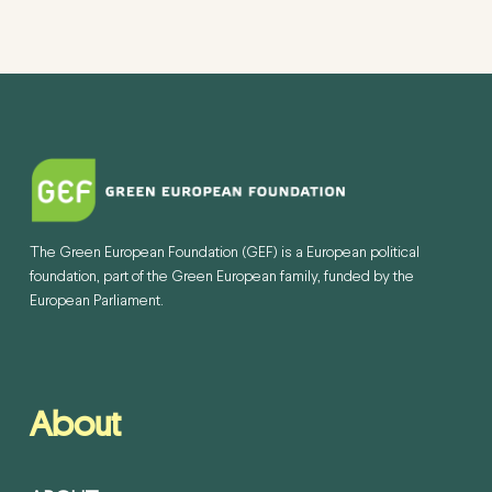
The Green European Foundation (GEF) is a European political
foundation, part of the Green European family, funded by the
European Parliament.
About