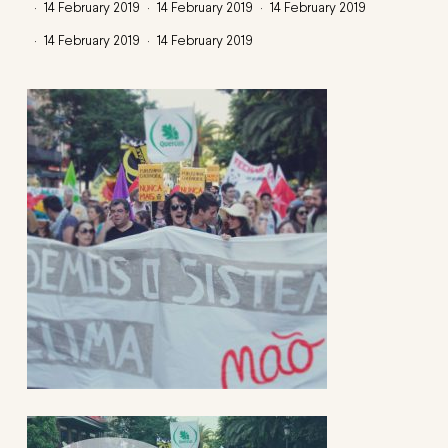
14 February 2019
14 February 2019
14 February 2019
14 February 2019
14 February 2019