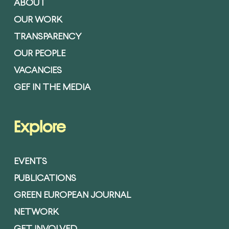
ABOUT
OUR WORK
TRANSPARENCY
OUR PEOPLE
VACANCIES
GEF IN THE MEDIA
Explore
EVENTS
PUBLICATIONS
GREEN EUROPEAN JOURNAL
NETWORK