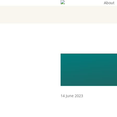
About
Skip
to
main
content
EGA-20
EN
14 June 2023