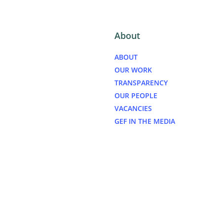
About
ABOUT
OUR WORK
TRANSPARENCY
OUR PEOPLE
VACANCIES
GEF IN THE MEDIA