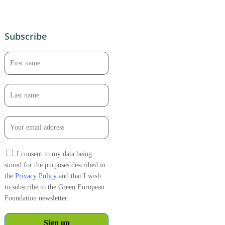
Subscribe
I consent to my data being
stored for the purposes described in
the
Privacy Policy
and that I wish
to subscribe to the Green European
Foundation newsletter.