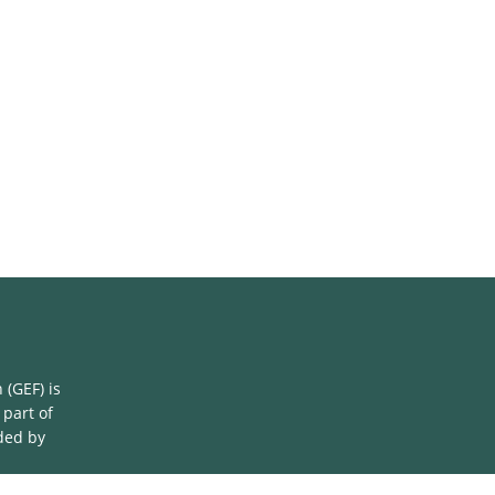
(GEF) is
 part of
ded by