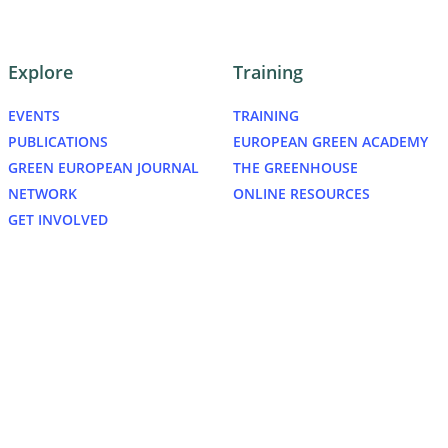
Explore
Training
EVENTS
TRAINING
PUBLICATIONS
EUROPEAN GREEN ACADEMY
GREEN EUROPEAN JOURNAL
THE GREENHOUSE
NETWORK
ONLINE RESOURCES
GET INVOLVED