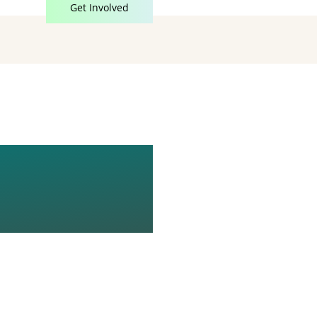
Get Involved
0X1080