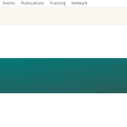
Events
Publications
Training
Network
23_NEW-DATE_108