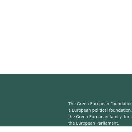
The Green European Foundation 
a European political foundation,
the Green European family, fun
the European Parliament.