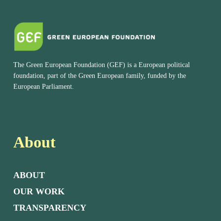
The Green European Foundation (GEF) is a European political
foundation, part of the Green European family, funded by the
European Parliament.
About
ABOUT
OUR WORK
TRANSPARENCY