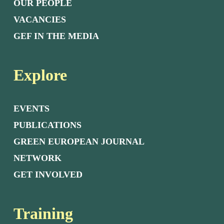
OUR PEOPLE
VACANCIES
GEF IN THE MEDIA
Explore
EVENTS
PUBLICATIONS
GREEN EUROPEAN JOURNAL
NETWORK
GET INVOLVED
Training