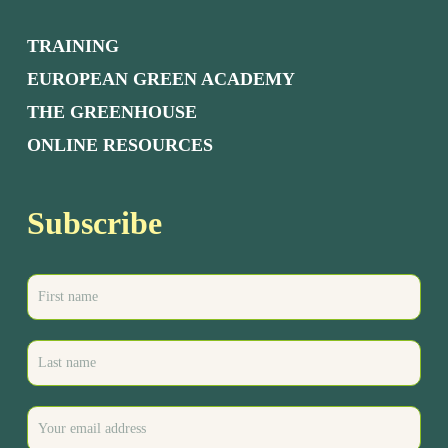
TRAINING
EUROPEAN GREEN ACADEMY
THE GREENHOUSE
ONLINE RESOURCES
Subscribe