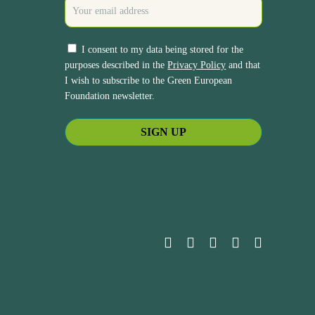
I consent to my data being stored for the
purposes described in the
Privacy Policy
and that
I wish to subscribe to the Green European
Foundation newsletter.
bluesky
facebook
linkedin
youtube
instagram