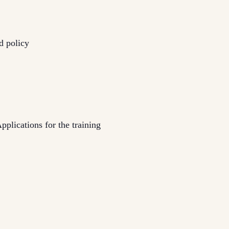
d policy
pplications for the training