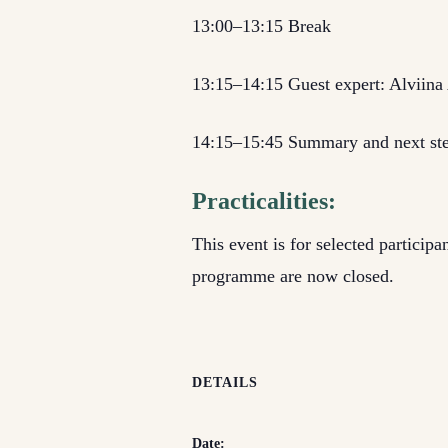
13:00–13:15 Break
13:15–14:15 Guest expert: Alviina
14:15–15:45 Summary and next st
Practicalities:
This event is for selected particip
programme are now closed.
DETAILS
Date: