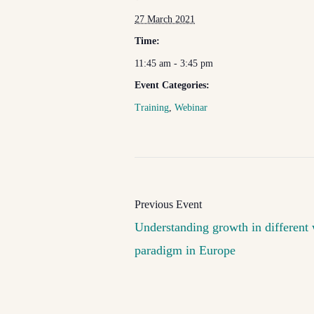
27 March 2021
Time:
11:45 am - 3:45 pm
Event Categories:
Training
,
Webinar
Understanding growth in different 
paradigm in Europe