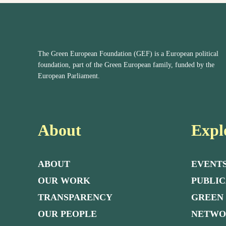
The Green European Foundation (GEF) is a European political
foundation, part of the Green European family, funded by the
European Parliament.
About
Expl
ABOUT
EVENT
OUR WORK
PUBLIC
TRANSPARENCY
GREEN
OUR PEOPLE
NETW