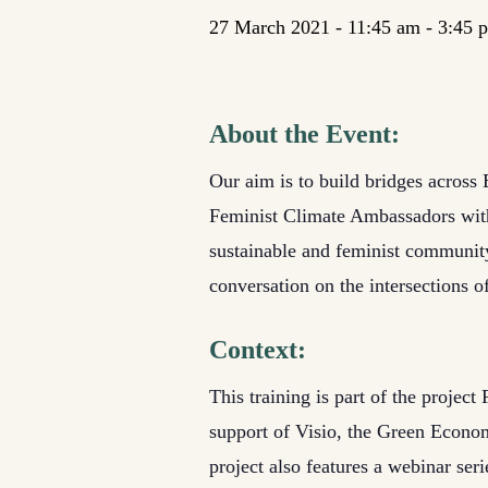
27 March 2021 - 11:45 am
-
3:45 
About the Event:
Our aim is to build bridges across 
Feminist Climate Ambassadors with 
sustainable and feminist community-
conversation on the intersections 
Context:
This training is part of the proje
support of Visio, the Green Economic
project also features a webinar ser