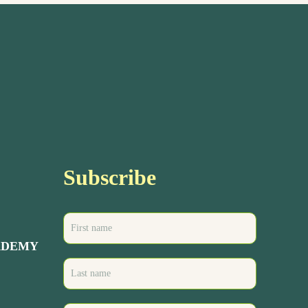
Subscribe
ADEMY