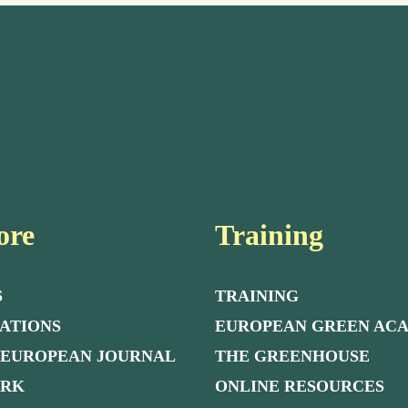
ore
Training
S
TRAINING
ATIONS
EUROPEAN GREEN AC
 EUROPEAN JOURNAL
THE GREENHOUSE
ORK
ONLINE RESOURCES