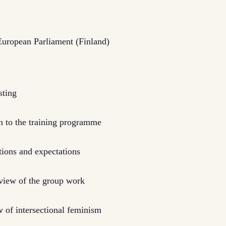
uropean Parliament (Finland)
sting
 to the training programme
ions and expectations
rview of the group work
 of intersectional feminism