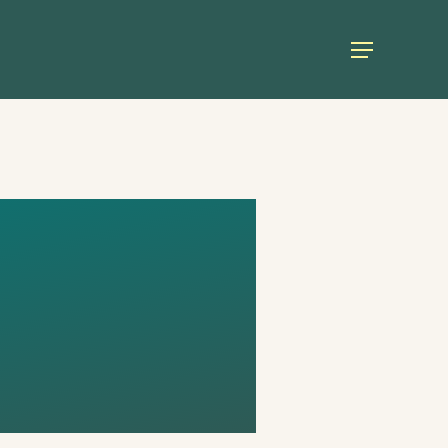
Menu
E