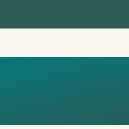
IST CLIMAT
SADORS –
NG 1