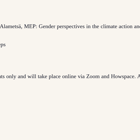
 Alametsä, MEP: Gender perspectives in the climate action an
eps
ants only and will take place online via Zoom and Howspace. A