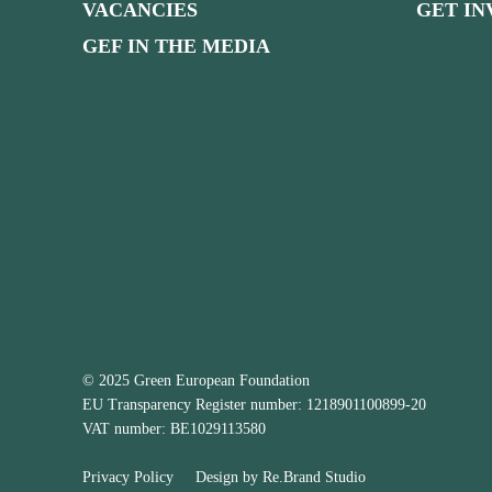
VACANCIES
GET I
GEF IN THE MEDIA
© 2025 Green European Foundation
EU Transparency Register number: 1218901100899-20
VAT number: BE1029113580
Privacy Policy
Design by
Re.Brand Studio