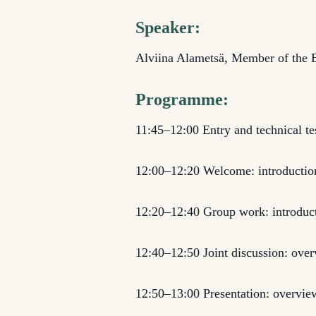
Speaker:
Alviina Alametsä, Member of the E
Programme:
11:45–12:00 Entry and technical te
12:00–12:20 Welcome: introduction
12:20–12:40 Group work: introduct
12:40–12:50 Joint discussion: ove
12:50–13:00 Presentation: overview