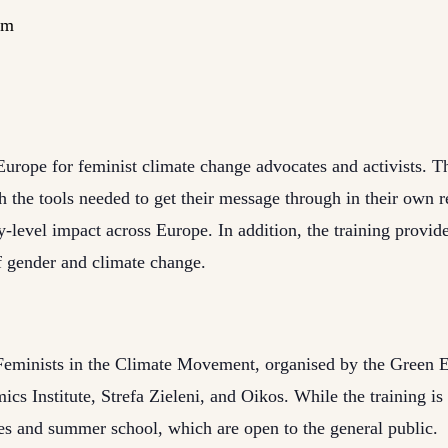
pm
Europe for feminist climate change advocates and activists. Th
the tools needed to get their message through in their own r
level impact across Europe. In addition, the training provide
of gender and climate change.
ct Feminists in the Climate Movement, organised by the Green
s Institute, Strefa Zieleni, and Oikos. While the training is f
ies and summer school, which are open to the general public.