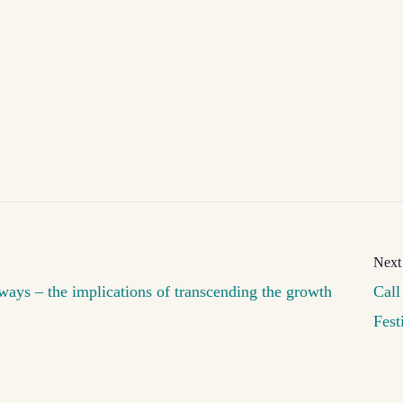
ways – the implications of transcending the growth
Call
Fest