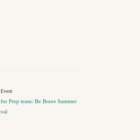
 for Prep team: Be Brave Summer
ival