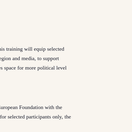
is training will equip selected
egion and media, to support
s space for more political level
 European Foundation with the
or selected participants only, the