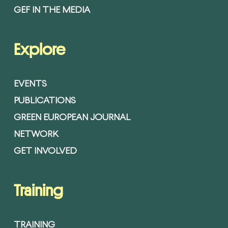
GEF IN THE MEDIA
Explore
EVENTS
PUBLICATIONS
GREEN EUROPEAN JOURNAL
NETWORK
GET INVOLVED
Training
TRAINING