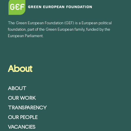
The Green European Foundation (GEF) is a European political
foundation, part of the Green European family, funded by the
European Parliament.
About
ABOUT
OUR WORK
TRANSPARENCY
OUR PEOPLE
VACANCIES