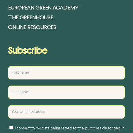
EUROPEAN GREEN ACADEMY
THE GREENHOUSE
ONLINE RESOURCES
Subscribe
I consent to my data being stored for the purposes described in